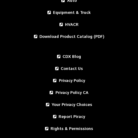
Auto
Equipment & Truck
HVACR
Download Product Catalog (PDF)
CDX Blog
Contact Us
Privacy Policy
Privacy Policy CA
Your Privacy Choices
Report Piracy
Rights & Permissions