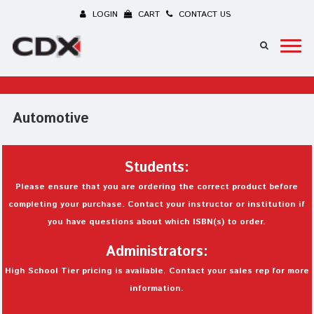
LOGIN
CART
CONTACT US
Automotive
Students:
Please ensure that you are ordering the correct product before
completing your purchase. Contact your instructor or institution if
you have questions about which ISBN(s) to order.
Administrators:
High School Tier pricing is available. Contact your sales rep for more
information.