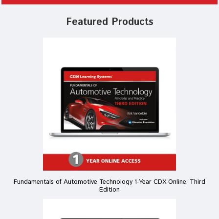
Featured Products
Fundamentals of Automotive Technology 1-Year CDX Online, Third
Edition