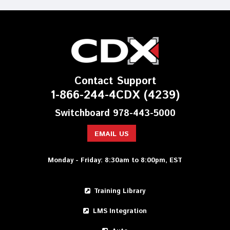
Contact Support
1-866-244-4CDX (4239)
Switchboard 978-443-5000
EMAIL US
Monday - Friday: 8:30am to 8:00pm, EST
Training Library
LMS Integration