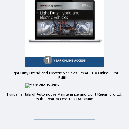
Light Duty Hybrid and Electric Vehicles 1-Year CDX Online, First
Edition
Fundamentals of Automotive Maintenance and Light Repair, 3rd Ed.
with 1 Year Access to CDX Online