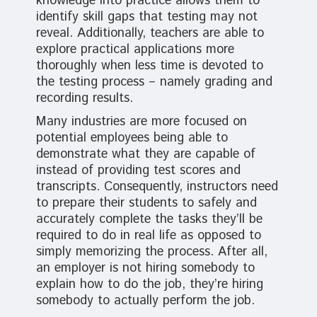
knowledge into practice allows them to
identify skill gaps that testing may not
reveal. Additionally, teachers are able to
explore practical applications more
thoroughly when less time is devoted to
the testing process – namely grading and
recording results.
Many industries are more focused on
potential employees being able to
demonstrate what they are capable of
instead of providing test scores and
transcripts. Consequently, instructors need
to prepare their students to safely and
accurately complete the tasks they’ll be
required to do in real life as opposed to
simply memorizing the process. After all,
an employer is not hiring somebody to
explain how to do the job, they’re hiring
somebody to actually perform the job.