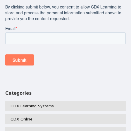
Categories
CDX Learning Systems
CDX Online