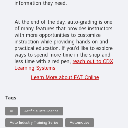
information they need.
At the end of the day, auto-grading is one
of many features that provides instructors
with more opportunities to customize
instruction while providing hands-on and
practical education. If you’d like to explore
ways to spend more time in the shop and
less time with a red pen,
reach out to CDX
Learning Systems
.
Learn More about FAT Online
Tags
AI
Artificial Intelligence
Auto Industry Training Series
Automotive