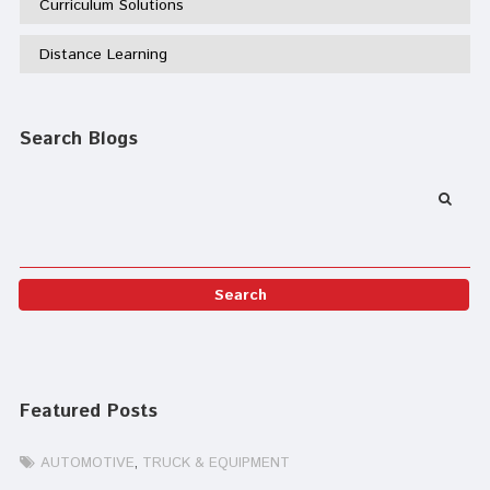
Curriculum Solutions
Distance Learning
Search Blogs
Featured Posts
AUTOMOTIVE
TRUCK & EQUIPMENT