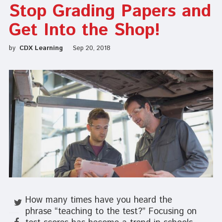
Stop Grading Papers and
Get Into the Shop!
by
CDX Learning
Sep 20, 2018
How many times have you heard the
phrase “teaching to the test?” Focusing on