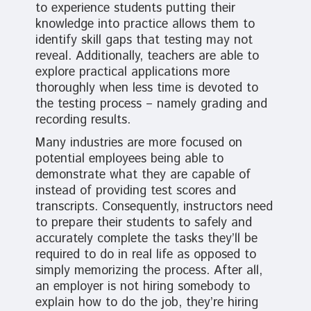
to experience students putting their
knowledge into practice allows them to
identify skill gaps that testing may not
reveal. Additionally, teachers are able to
explore practical applications more
thoroughly when less time is devoted to
the testing process – namely grading and
recording results.
Many industries are more focused on
potential employees being able to
demonstrate what they are capable of
instead of providing test scores and
transcripts. Consequently, instructors need
to prepare their students to safely and
accurately complete the tasks they’ll be
required to do in real life as opposed to
simply memorizing the process. After all,
an employer is not hiring somebody to
explain how to do the job, they’re hiring