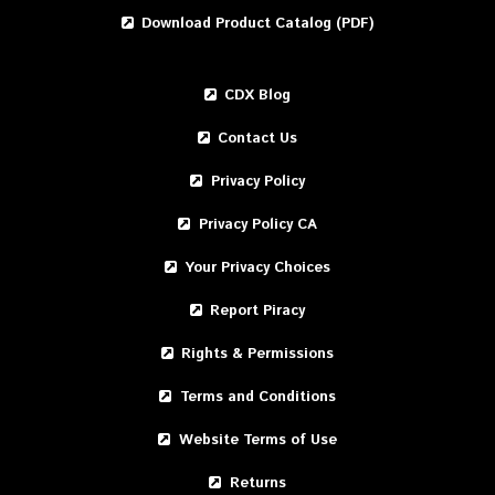
Download Product Catalog (PDF)
CDX Blog
Contact Us
Privacy Policy
Privacy Policy CA
Your Privacy Choices
Report Piracy
Rights & Permissions
Terms and Conditions
Website Terms of Use
Returns