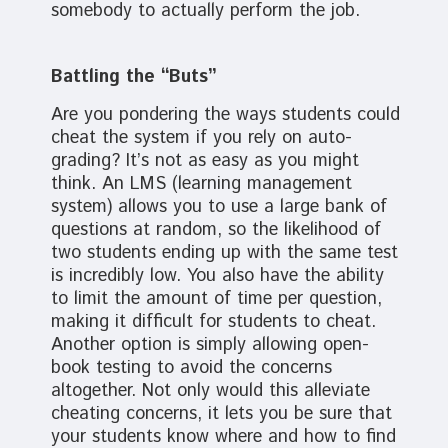
somebody to actually perform the job.
Battling the “Buts”
Are you pondering the ways students could
cheat the system if you rely on auto-
grading? It’s not as easy as you might
think. An LMS (learning management
system) allows you to use a large bank of
questions at random, so the likelihood of
two students ending up with the same test
is incredibly low. You also have the ability
to limit the amount of time per question,
making it difficult for students to cheat.
Another option is simply allowing open-
book testing to avoid the concerns
altogether. Not only would this alleviate
cheating concerns, it lets you be sure that
your students know where and how to find