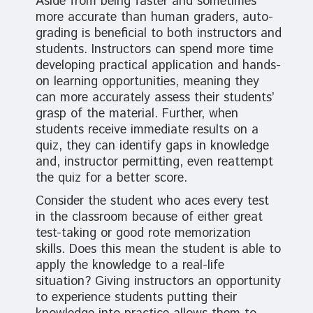
Aside from being faster and sometimes
more accurate than human graders, auto-
grading is beneficial to both instructors and
students. Instructors can spend more time
developing practical application and hands-
on learning opportunities, meaning they
can more accurately assess their students’
grasp of the material. Further, when
students receive immediate results on a
quiz, they can identify gaps in knowledge
and, instructor permitting, even reattempt
the quiz for a better score.
Consider the student who aces every test
in the classroom because of either great
test-taking or good rote memorization
skills. Does this mean the student is able to
apply the knowledge to a real-life
situation? Giving instructors an opportunity
to experience students putting their