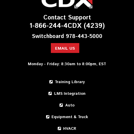
Contact Support
1-866-244-4CDX (4239)
Switchboard 978-443-5000
EMAIL US
Monday - Friday: 8:30am to 8:00pm, EST
Training Library
LMS Integration
Auto
Equipment & Truck
HVACR