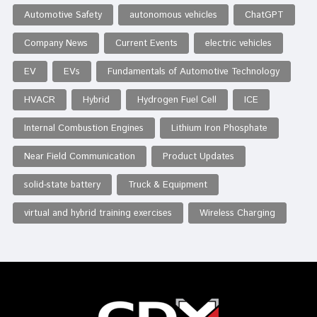
Automotive Safety
autonomous vehicles
ChatGPT
Company News
Current Events
electric vehicles
EV
EVs
Fundamentals of Automotive Technology
HVACR
Hybrid
Hydrogen Fuel Cell
ICE
Internal Combustion Engines
Lithium Iron Phosphate
Near Field Communication
Product Updates
solid-state battery
Truck & Equipment
virtual and hybrid training exercises
Wireless Charging