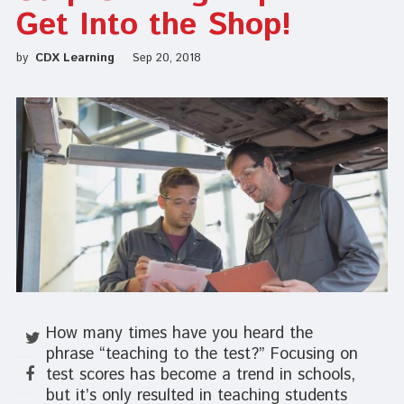
Get Into the Shop!
by
CDX Learning
Sep 20, 2018
How many times have you heard the
phrase “teaching to the test?” Focusing on
test scores has become a trend in schools,
but it’s only resulted in teaching students