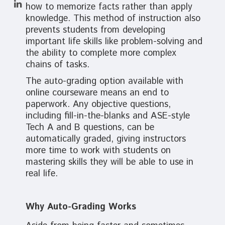
how to memorize facts rather than apply
knowledge. This method of instruction also
prevents students from developing
important life skills like problem-solving and
the ability to complete more complex
chains of tasks.
The auto-grading option available with
online courseware means an end to
paperwork. Any objective questions,
including fill-in-the-blanks and ASE-style
Tech A and B questions, can be
automatically graded, giving instructors
more time to work with students on
mastering skills they will be able to use in
real life.
Why Auto-Grading Works