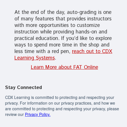
At the end of the day, auto-grading is one
of many features that provides instructors
with more opportunities to customize
instruction while providing hands-on and
practical education. If you’d like to explore
ways to spend more time in the shop and
less time with a red pen,
reach out to CDX
Learning Systems
.
Learn More about FAT Online
Stay Connected