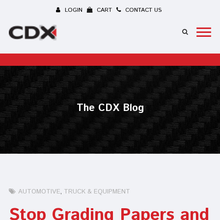
LOGIN
CART
CONTACT US
The CDX Blog
AUTOMOTIVE
TRUCK & EQUIPMENT
Stop Grading Papers and