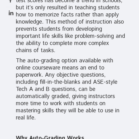
test scores has become a trend in schools,
but it’s only resulted in teaching students
how to memorize facts rather than apply
knowledge. This method of instruction also
prevents students from developing
important life skills like problem-solving and
the ability to complete more complex
chains of tasks.
The auto-grading option available with
online courseware means an end to
paperwork. Any objective questions,
including fill-in-the-blanks and ASE-style
Tech A and B questions, can be
automatically graded, giving instructors
more time to work with students on
mastering skills they will be able to use in
real life.
Why Auto-Grading Works