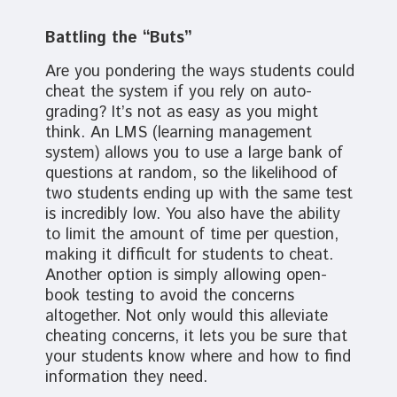
Battling the “Buts”
Are you pondering the ways students could
cheat the system if you rely on auto-
grading? It’s not as easy as you might
think. An LMS (learning management
system) allows you to use a large bank of
questions at random, so the likelihood of
two students ending up with the same test
is incredibly low. You also have the ability
to limit the amount of time per question,
making it difficult for students to cheat.
Another option is simply allowing open-
book testing to avoid the concerns
altogether. Not only would this alleviate
cheating concerns, it lets you be sure that
your students know where and how to find
information they need.