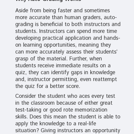
Aside from being faster and sometimes
more accurate than human graders, auto-
grading is beneficial to both instructors and
students. Instructors can spend more time
developing practical application and hands-
on learning opportunities, meaning they
can more accurately assess their students’
grasp of the material. Further, when
students receive immediate results on a
quiz, they can identify gaps in knowledge
and, instructor permitting, even reattempt
the quiz for a better score.
Consider the student who aces every test
in the classroom because of either great
test-taking or good rote memorization
skills. Does this mean the student is able to
apply the knowledge to a real-life
situation? Giving instructors an opportunity