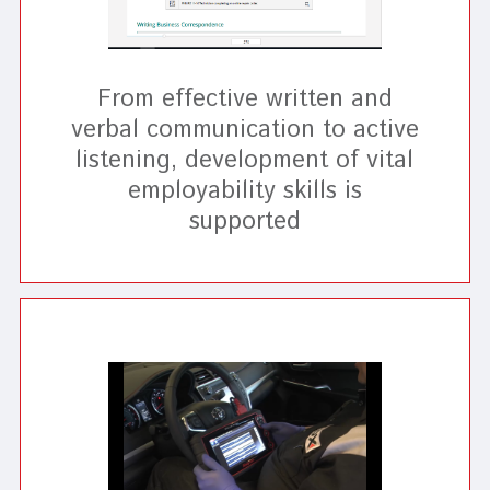
From effective written and
verbal communication to active
listening, development of vital
employability skills is
supported