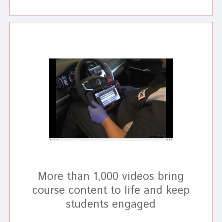
More than 1,000 videos bring
course content to life and keep
students engaged