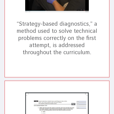
“Strategy-based diagnostics,” a
method used to solve technical
problems correctly on the first
attempt, is addressed
throughout the curriculum.