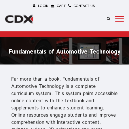
LOGIN
CART
CONTACT US
Fundamentals of Automotive Technology
Far more than a book, Fundamentals of
Automotive Technology is a complete
curriculum system. This system pairs accessible
online content with the textbook and
supplements to enhance student learning.
Online resources engage students and improve
comprehension with interactive content,