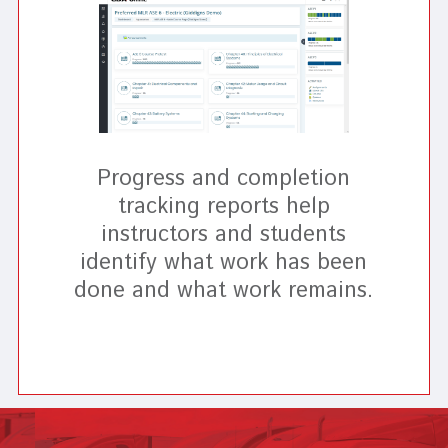
Progress and completion
tracking reports help
instructors and students
identify what work has been
done and what work remains.