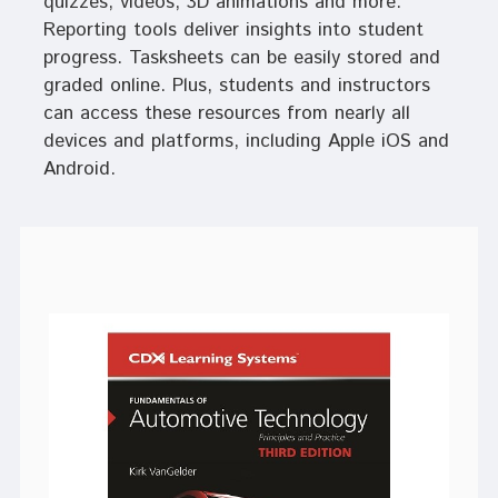
quizzes, videos, 3D animations and more.
Reporting tools deliver insights into student
progress. Tasksheets can be easily stored and
graded online. Plus, students and instructors
can access these resources from nearly all
devices and platforms, including Apple iOS and
Android.