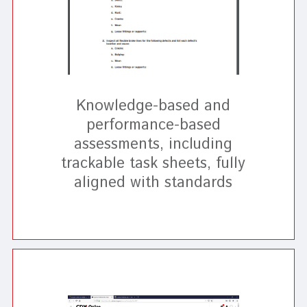
Knowledge-based and
performance-based
assessments, including
trackable task sheets, fully
aligned with standards