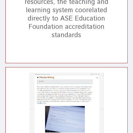
resources, the teaching and
learning system coorelated
directly to ASE Education
Foundation accreditation
standards