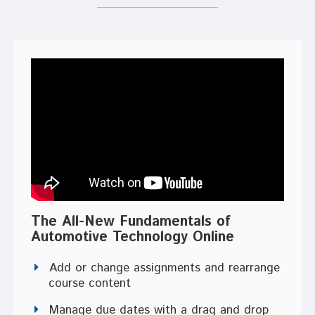
The All-New Fundamentals of
Automotive Technology Online
Add or change assignments and rearrange
course content
Manage due dates with a drag and drop