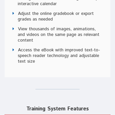
interactive calendar
Adjust the online gradebook or export
grades as needed
View thousands of images, animations,
and videos on the same page as relevant
content
Access the eBook with improved text-to-
speech reader technology and adjustable
text size
Training System Features