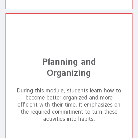
Planning and
Organizing
During this module, students learn how to
become better organized and more
efficient with their time. It emphasizes on
the required commitment to turn these
activities into habits.