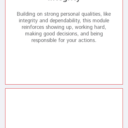
Building on strong personal qualities, like
integrity and dependability, this module
reinforces showing up, working hard,
making good decisions, and being
responsible for your actions.