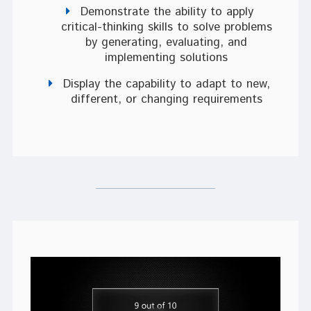
Demonstrate the ability to apply
critical-thinking skills to solve problems
by generating, evaluating, and
implementing solutions
Display the capability to adapt to new,
different, or changing requirements