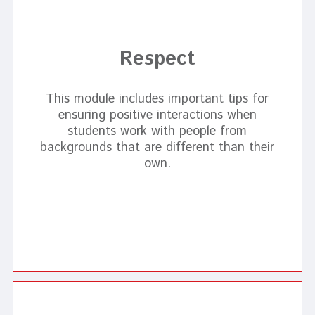
Respect
This module includes important tips for
ensuring positive interactions when
students work with people from
backgrounds that are different than their
own.