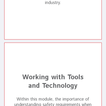
industry.
Working with Tools
and Technology
Within this module, the importance of
understanding safety requirements when