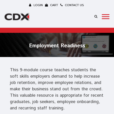
LOGIN
CART
CONTACT US
Employment Readiness
This 9-module course teaches students the
soft skills employers demand to help increase
job retention, improve employee relations, and
make their business stand out from the crowd.
This valuable resource is appropriate for recent
graduates, job seekers, employee onboarding,
and recurring staff training.