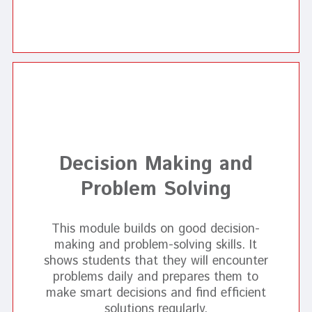
Decision Making and
Problem Solving
This module builds on good decision-
making and problem-solving skills. It
shows students that they will encounter
problems daily and prepares them to
make smart decisions and find efficient
solutions regularly.