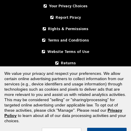
Your Privacy Choices
Report Piracy
Rights & Permissions
Terms and Conditions
Website Terms of Use
Returns
We value your privacy and respect your preferences. We allow
certain online advertising partners to collect information from our
United States
services (e.g., device identifiers and usage information) through
technologies such as cookies and pixels to deliver ads that are
Canada
more relevant to you and assist us with related analytics activities.
This may be considered "selling" or "sharing/processing” for
targeted online advertising under applicable law. To opt out of
FOLLOW US
these activities, please click "Manage". Please read our
Privacy
Policy
to learn about all of our data processing activities and your
choices.