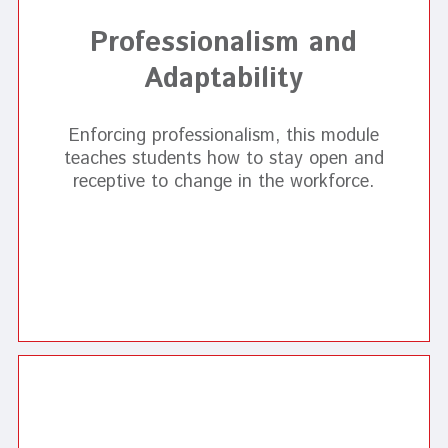
Professionalism and
Adaptability
Enforcing professionalism, this module
teaches students how to stay open and
receptive to change in the workforce.