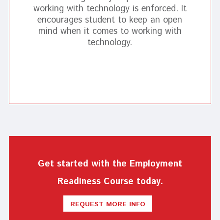
working with technology is enforced. It
encourages student to keep an open
mind when it comes to working with
technology.
Get started with the Employment
Readiness Course today.
REQUEST MORE INFO