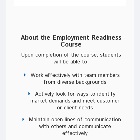
About the
Employment Readiness
Course
Upon completion of the course, students
will be able to:
Work effectively with team members
from diverse backgrounds
Actively look for ways to identify
market demands and meet customer
or client needs
Maintain open lines of communication
with others and communicate
effectively