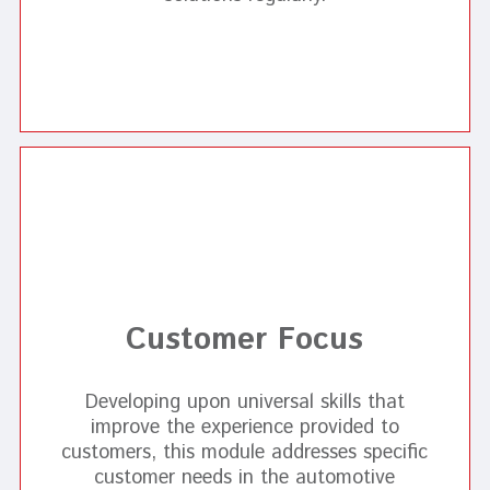
Customer Focus
Developing upon universal skills that
improve the experience provided to
customers, this module addresses specific
customer needs in the automotive