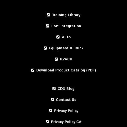
Training Library
LMS Integration
Auto
Equipment & Truck
HVACR
Download Product Catalog (PDF)
CDX Blog
Contact Us
Privacy Policy
Privacy Policy CA