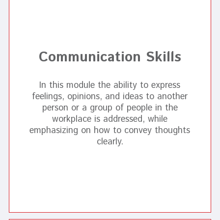
Communication Skills
In this module the ability to express
feelings, opinions, and ideas to another
person or a group of people in the
workplace is addressed, while
emphasizing on how to convey thoughts
clearly.