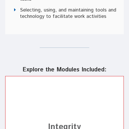
Selecting, using, and maintaining tools and
technology to facilitate work activities
Explore the Modules Included:
Integrity