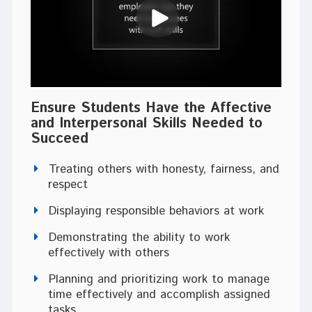
Ensure Students Have the Affective
and Interpersonal Skills Needed to
Succeed
Treating others with honesty, fairness, and
respect
Displaying responsible behaviors at work
Demonstrating the ability to work
effectively with others
Planning and prioritizing work to manage
time effectively and accomplish assigned
tasks