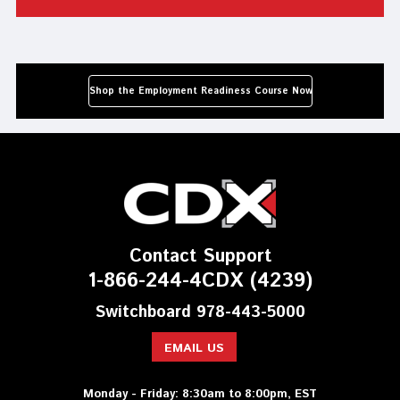
Shop the Employment Readiness Course Now
Contact Support
1-866-244-4CDX (4239)
Switchboard 978-443-5000
EMAIL US
Monday - Friday: 8:30am to 8:00pm, EST