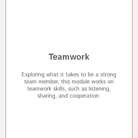
Teamwork
Exploring what it takes to be a strong
team member, this module works on
teamwork skills, such as listening,
sharing, and cooperation.