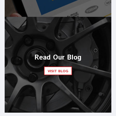
Read Our Blog
VISIT BLOG