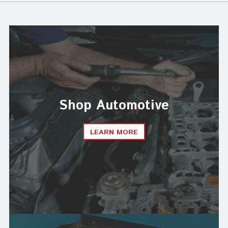
Shop Automotive
LEARN MORE