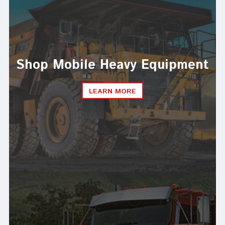
Shop Mobile Heavy Equipment
LEARN MORE