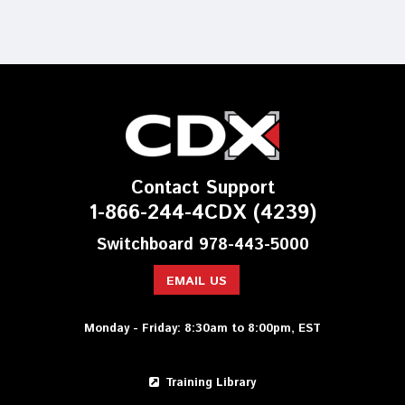
Contact Support
1-866-244-4CDX (4239)
Switchboard 978-443-5000
EMAIL US
Monday - Friday: 8:30am to 8:00pm, EST
Training Library