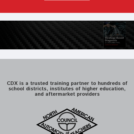
CDX is a trusted training partner to hundreds of
school districts, institutes of higher education,
and aftermarket providers