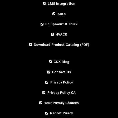
LMS Integration
Auto
Equipment & Truck
HVACR
Download Product Catalog (PDF)
CDX Blog
Contact Us
Privacy Policy
Privacy Policy CA
Your Privacy Choices
Report Piracy