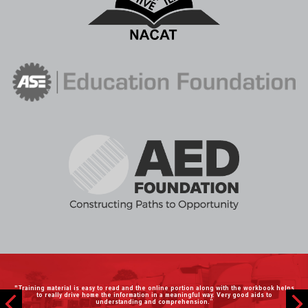
"During this unprecedented time, CDX has made it easy to teach automotive virtually. I
have mentioned the CDX program to all of my automotive teaching friends."