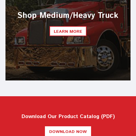
Shop Medium/Heavy Truck
LEARN MORE
Download Our Product Catalog (PDF)
DOWNLOAD NOW