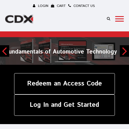
LOGIN
CART
CONTACT US
Maintenance and Light Repair
Redeem an Access Code
Log In and Get Started