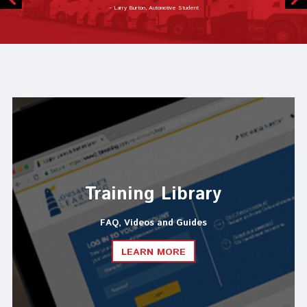
– Joseph Lazzarino, Automotive Instructor
Training Library
FAQ, Videos and Guides
LEARN MORE