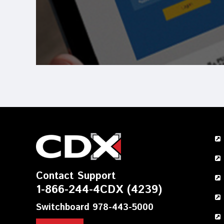
Contact Support
1-866-244-4CDX (4239)
Switchboard 978-443-5000