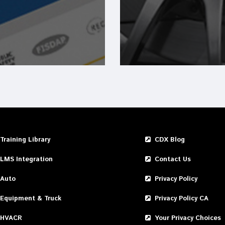
Training Library
CDX Blog
LMS Integration
Contact Us
Auto
Privacy Policy
Equipment & Truck
Privacy Policy CA
HVACR
Your Privacy Choices