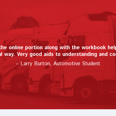
has made it easy to teach automotive virtuall
all of my automotive teaching friends."
– Joseph Lazzarino, Automotive Instructor