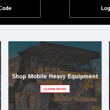
Code
Log
Shop Mobile Heavy Equipment
LEARN MORE