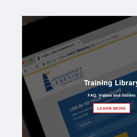
Training Librar
FAQ, Videos and Guides
LEARN MORE