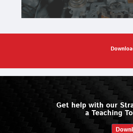
Downloa
Get help with our Str
a Teaching To
Down