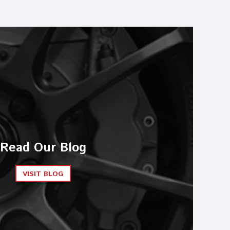
Read Our Blog
VISIT BLOG