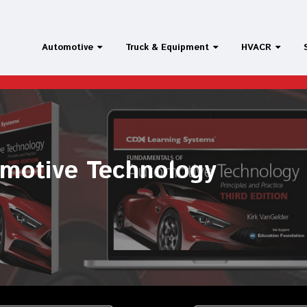
Automotive
Truck & Equipment
HVACR
t Repair