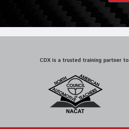
CDX is a trusted training partner to