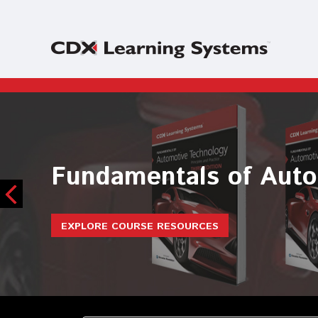
Maintenance and Ligh
EXPLORE COURSE RESOURCES