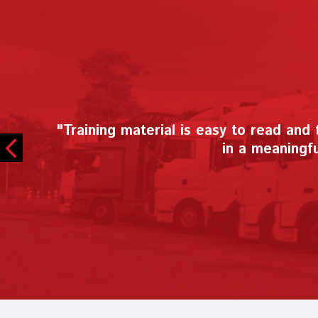
"During this unprecedented time, CDX 