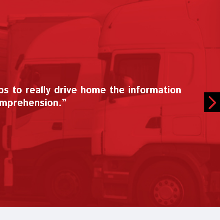
y. I have mentioned the CDX program to