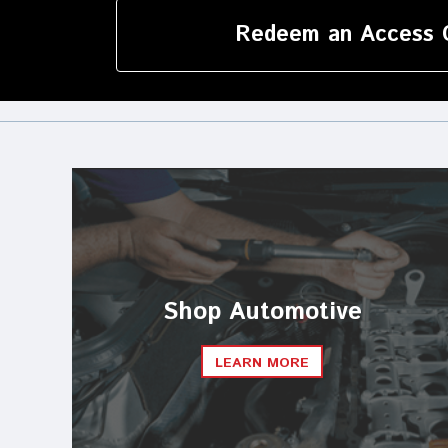
Redeem an Access 
Shop Automotive
LEARN MORE