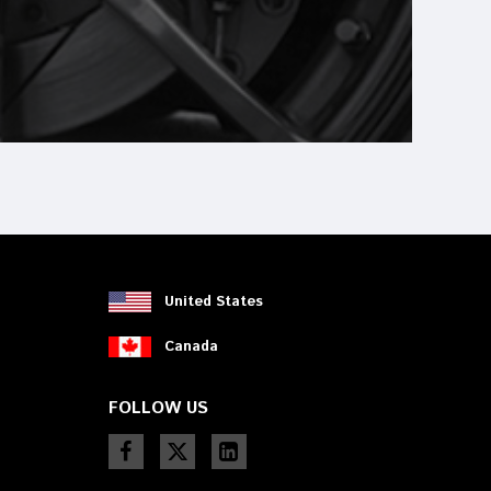
United States
Canada
FOLLOW US