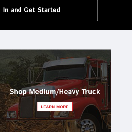
device
users
 In and Get Started
can
use
touch
and
swipe
gestures.
Shop Medium/Heavy Truck
LEARN MORE