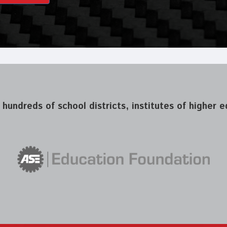
 hundreds of school districts, institutes of higher