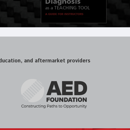
 education, and aftermarket providers