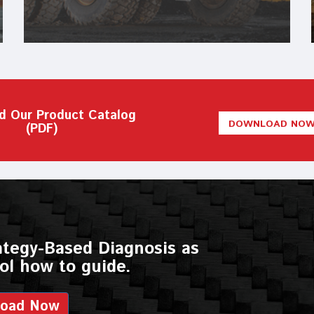
d Our Product Catalog
DOWNLOAD NO
(PDF)
ategy-Based Diagnosis as
ol how to guide.
load Now