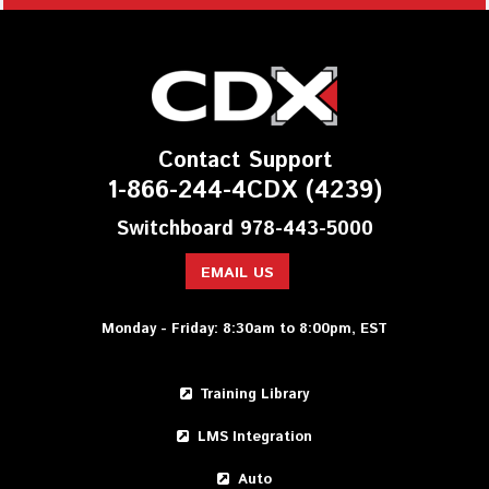
Contact Support
1-866-244-4CDX (4239)
Switchboard 978-443-5000
EMAIL US
Monday - Friday: 8:30am to 8:00pm, EST
Training Library
LMS Integration
Auto