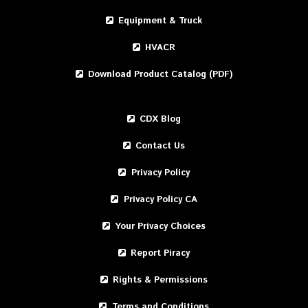
Equipment & Truck
HVACR
Download Product Catalog (PDF)
CDX Blog
Contact Us
Privacy Policy
Privacy Policy CA
Your Privacy Choices
Report Piracy
Rights & Permissions
Terms and Conditions