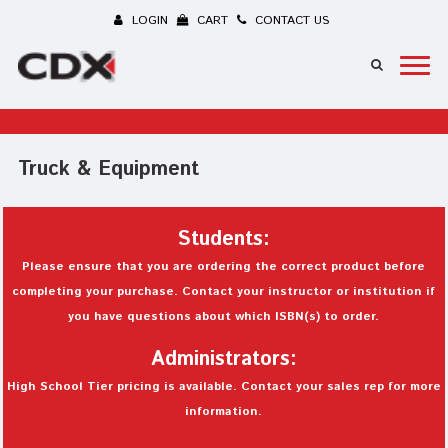
LOGIN
CART
CONTACT US
Truck & Equipment
Students:
Please ensure that you are ordering the correct product before
completing your purchase. Contact your instructor or institution if
you have questions about which ISBN(s) to order.
Administrators:
High School Tier pricing is available. Contact your sales rep for more
information.