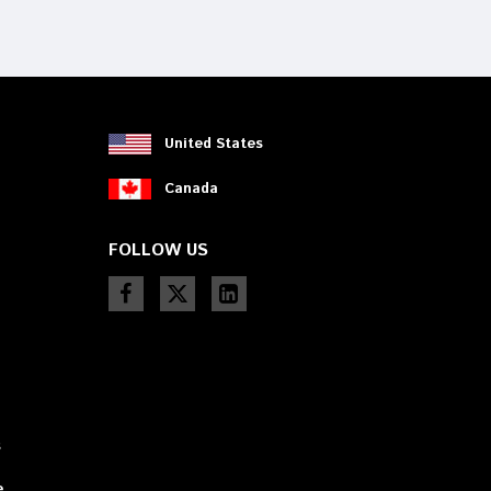
device
users
can
use
touch
and
swipe
United States
gestures.
Canada
FOLLOW US
s
e