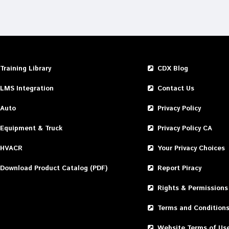
Training Library
CDX Blog
LMS Integration
Contact Us
Auto
Privacy Policy
Equipment & Truck
Privacy Policy CA
HVACR
Your Privacy Choices
Download Product Catalog (PDF)
Report Piracy
Rights & Permissions
Terms and Condition
Website Terms of Us