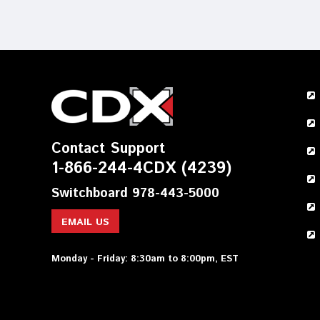
Contact Support
1-866-244-4CDX (4239)
Switchboard 978-443-5000
EMAIL US
Monday - Friday: 8:30am to 8:00pm, EST