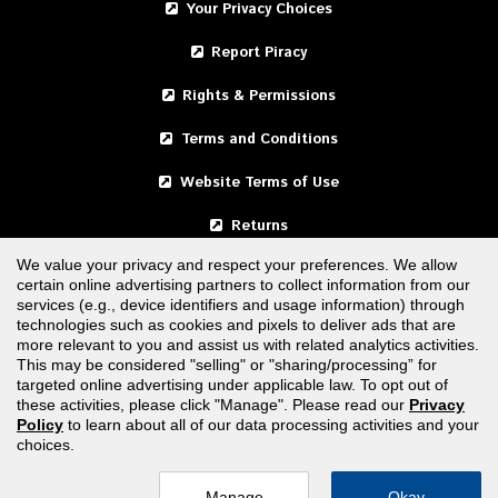
Your Privacy Choices
Report Piracy
Rights & Permissions
Terms and Conditions
Website Terms of Use
Returns
We value your privacy and respect your preferences. We allow
certain online advertising partners to collect information from our
United States
services (e.g., device identifiers and usage information) through
technologies such as cookies and pixels to deliver ads that are
Canada
more relevant to you and assist us with related analytics activities.
This may be considered "selling" or "sharing/processing” for
targeted online advertising under applicable law. To opt out of
FOLLOW US
these activities, please click "Manage". Please read our
Privacy
Policy
to learn about all of our data processing activities and your
choices.
Manage
Okay