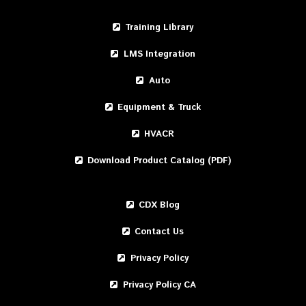
Training Library
LMS Integration
Auto
Equipment & Truck
HVACR
Download Product Catalog (PDF)
CDX Blog
Contact Us
Privacy Policy
Privacy Policy CA