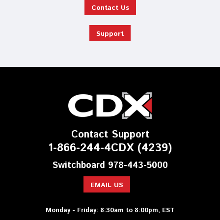
Contact Us
Support
Contact Support
1-866-244-4CDX (4239)
Switchboard 978-443-5000
EMAIL US
Monday - Friday: 8:30am to 8:00pm, EST