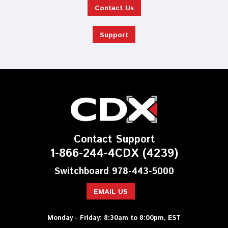
Contact Us
Support
Contact Support
1-866-244-4CDX (4239)
Switchboard 978-443-5000
EMAIL US
Monday - Friday: 8:30am to 8:00pm, EST