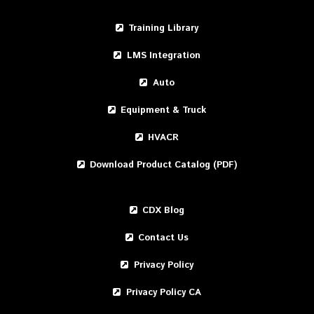
Training Library
LMS Integration
Auto
Equipment & Truck
HVACR
Download Product Catalog (PDF)
CDX Blog
Contact Us
Privacy Policy
Privacy Policy CA