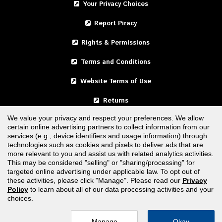
Your Privacy Choices
Report Piracy
Rights & Permissions
Terms and Conditions
Website Terms of Use
Returns
We value your privacy and respect your preferences. We allow
certain online advertising partners to collect information from our
United States
services (e.g., device identifiers and usage information) through
technologies such as cookies and pixels to deliver ads that are
Canada
more relevant to you and assist us with related analytics activities.
This may be considered "selling" or "sharing/processing” for
targeted online advertising under applicable law. To opt out of
FOLLOW US
these activities, please click "Manage". Please read our
Privacy
Policy
to learn about all of our data processing activities and your
choices.
Manage
Okay