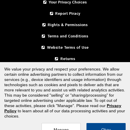
Your Privacy Choices
Report Piracy
Rights & Permissions
Terms and Conditions
Website Terms of Use
Returns
We value your privacy and respect your preferences. We allow
certain online advertising partners to collect information from our
United States
services (e.g., device identifiers and usage information) through
technologies such as cookies and pixels to deliver ads that are
Canada
more relevant to you and assist us with related analytics activities.
This may be considered "selling" or "sharing/processing” for
targeted online advertising under applicable law. To opt out of
FOLLOW US
these activities, please click "Manage". Please read our
Privacy
Policy
to learn about all of our data processing activities and your
choices.
Manage
Okay