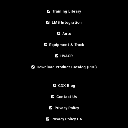
Training Library
LMS Integration
Auto
Equipment & Truck
HVACR
Download Product Catalog (PDF)
CDX Blog
Contact Us
Privacy Policy
Privacy Policy CA