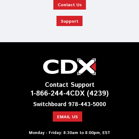
Contact Us
Support
Contact Support
1-866-244-4CDX (4239)
Switchboard 978-443-5000
EMAIL US
Monday - Friday: 8:30am to 8:00pm, EST