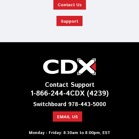
Contact Us
Support
Contact Support
1-866-244-4CDX (4239)
Switchboard 978-443-5000
EMAIL US
Monday - Friday: 8:30am to 8:00pm, EST