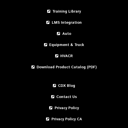
Training Library
LMS Integration
Auto
Equipment & Truck
HVACR
Download Product Catalog (PDF)
CDX Blog
Contact Us
Privacy Policy
Privacy Policy CA