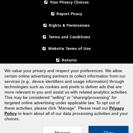
Your Privacy Choices
Report Piracy
Rights & Permissions
Terms and Conditions
Website Terms of Use
Returns
We value your privacy and respect your preferences. We allow
certain online advertising partners to collect information from our
United States
services (e.g., device identifiers and usage information) through
technologies such as cookies and pixels to deliver ads that are
Canada
more relevant to you and assist us with related analytics activities.
This may be considered "selling" or "sharing/processing” for
targeted online advertising under applicable law. To opt out of
FOLLOW US
these activities, please click "Manage". Please read our
Privacy
Policy
to learn about all of our data processing activities and your
choices.
Manage
Okay