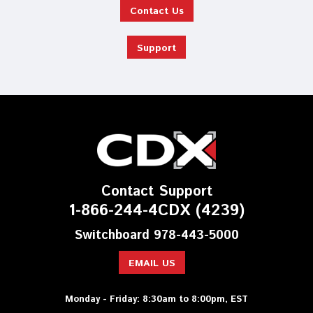
Contact Us
Support
Contact Support
1-866-244-4CDX (4239)
Switchboard 978-443-5000
EMAIL US
Monday - Friday: 8:30am to 8:00pm, EST