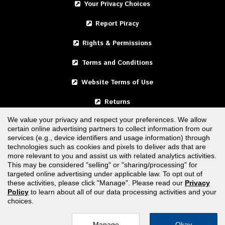
Your Privacy Choices
Report Piracy
Rights & Permissions
Terms and Conditions
Website Terms of Use
Returns
We value your privacy and respect your preferences. We allow
certain online advertising partners to collect information from our
United States
services (e.g., device identifiers and usage information) through
technologies such as cookies and pixels to deliver ads that are
Canada
more relevant to you and assist us with related analytics activities.
This may be considered "selling" or "sharing/processing” for
targeted online advertising under applicable law. To opt out of
FOLLOW US
these activities, please click "Manage". Please read our
Privacy
Policy
to learn about all of our data processing activities and your
choices.
Manage
Okay