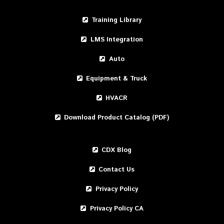
Training Library
LMS Integration
Auto
Equipment & Truck
HVACR
Download Product Catalog (PDF)
CDX Blog
Contact Us
Privacy Policy
Privacy Policy CA