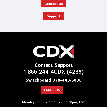
Contact Us
Support
Contact Support
1-866-244-4CDX (4239)
Switchboard 978-443-5000
EMAIL US
Monday - Friday: 8:30am to 8:00pm, EST