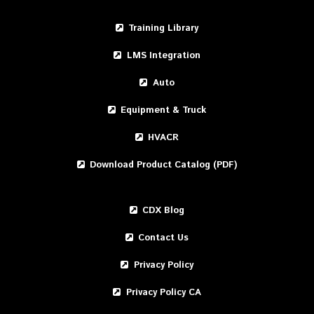
Training Library
LMS Integration
Auto
Equipment & Truck
HVACR
Download Product Catalog (PDF)
CDX Blog
Contact Us
Privacy Policy
Privacy Policy CA