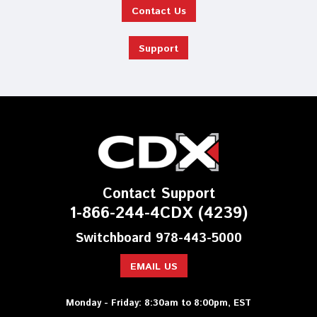
Contact Us
Support
Contact Support
1-866-244-4CDX (4239)
Switchboard 978-443-5000
EMAIL US
Monday - Friday: 8:30am to 8:00pm, EST