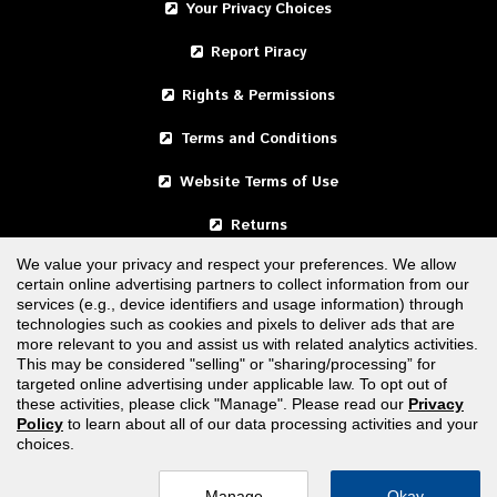
Your Privacy Choices
Report Piracy
Rights & Permissions
Terms and Conditions
Website Terms of Use
Returns
We value your privacy and respect your preferences. We allow
certain online advertising partners to collect information from our
United States
services (e.g., device identifiers and usage information) through
technologies such as cookies and pixels to deliver ads that are
Canada
more relevant to you and assist us with related analytics activities.
This may be considered "selling" or "sharing/processing” for
targeted online advertising under applicable law. To opt out of
FOLLOW US
these activities, please click "Manage". Please read our
Privacy
Policy
to learn about all of our data processing activities and your
choices.
Manage
Okay