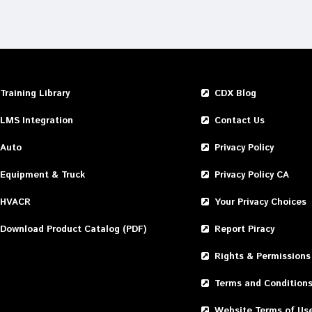
Training Library
CDX Blog
LMS Integration
Contact Us
Auto
Privacy Policy
Equipment & Truck
Privacy Policy CA
HVACR
Your Privacy Choices
Download Product Catalog (PDF)
Report Piracy
Rights & Permissions
Terms and Condition
Website Terms of Us