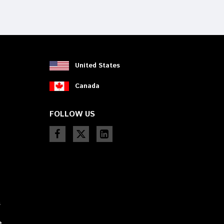
device
users
can
use
touch
and
swipe
United States
gestures.
Canada
FOLLOW US
s
e