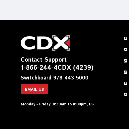
Contact Support
1-866-244-4CDX (4239)
Switchboard 978-443-5000
EMAIL US
Monday - Friday: 8:30am to 8:00pm, EST