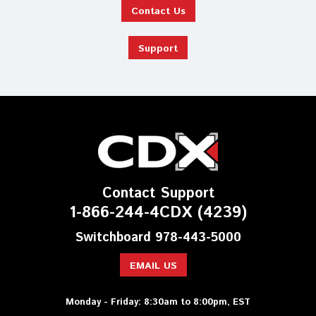
Contact Us
Support
Contact Support
1-866-244-4CDX (4239)
Switchboard 978-443-5000
EMAIL US
Monday - Friday: 8:30am to 8:00pm, EST