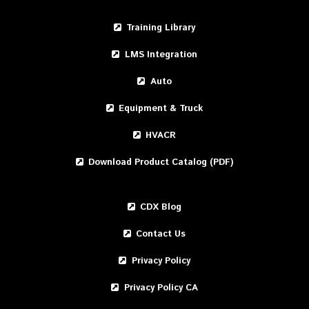
Training Library
LMS Integration
Auto
Equipment & Truck
HVACR
Download Product Catalog (PDF)
CDX Blog
Contact Us
Privacy Policy
Privacy Policy CA