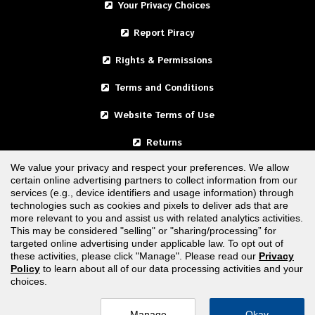
Your Privacy Choices
Report Piracy
Rights & Permissions
Terms and Conditions
Website Terms of Use
Returns
We value your privacy and respect your preferences. We allow
certain online advertising partners to collect information from our
United States
services (e.g., device identifiers and usage information) through
technologies such as cookies and pixels to deliver ads that are
Canada
more relevant to you and assist us with related analytics activities.
This may be considered "selling" or "sharing/processing” for
targeted online advertising under applicable law. To opt out of
FOLLOW US
these activities, please click "Manage". Please read our
Privacy
Policy
to learn about all of our data processing activities and your
choices.
Manage
Okay