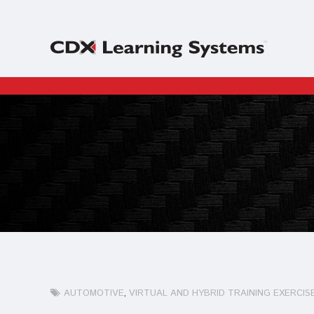
AUTOMOTIVE
VIRTUAL AND HYBRID TRAINING EXERCIS