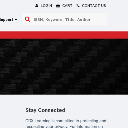
LOGIN
CART
CONTACT US
Use
Support
the
up
and
down
arrows
to
select
a
result.
Press
enter
to
go
to
the
selected
Stay Connected
search
result.
Touch