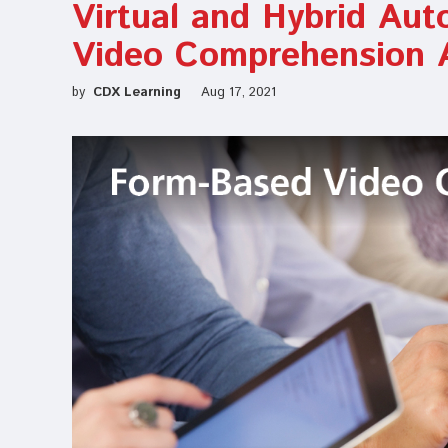
Virtual and Hybrid Aut
Video Comprehension 
by
CDX Learning
Aug 17, 2021