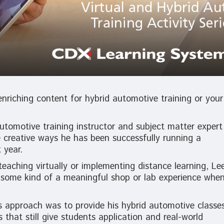
nriching content for hybrid automotive training or your
tomotive training instructor and subject matter expert
 creative ways he has been successfully running a
 year.
teaching virtually or implementing distance learning, Le
] some kind of a meaningful shop or lab experience whe
e’s approach was to provide his hybrid automotive classe
s that still give students application and real-world