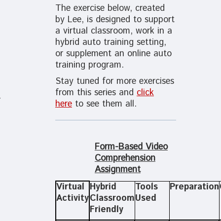
The exercise below, created
by Lee, is designed to support
a virtual classroom, work in a
hybrid auto training setting,
or supplement an online auto
training program.
Stay tuned for more exercises
from this series and
click
.
here
to see them all.
Form-Based Video
Comprehension
Assignment
Virtual
Hybrid
Tools
Preparation
Activity
Classroom
Used
Friendly