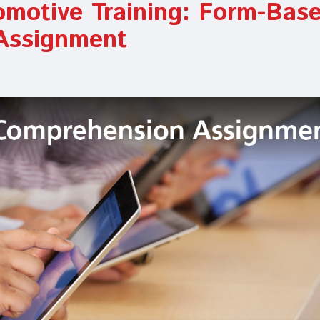
omotive Training: Form-Bas
Assignment