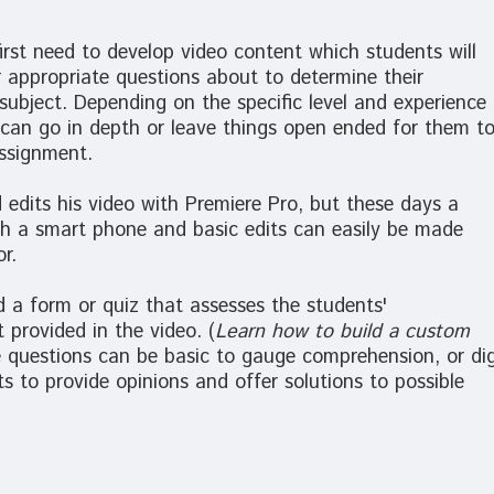
 first need to develop video content which students will
 appropriate questions about to determine their
ubject. Depending on the specific level and experience
 can go in depth or leave things open ended for them t
assignment.
 edits his video with Premiere Pro, but these days a
th a smart phone and basic edits can easily be made
r.
d a form or quiz that assesses the students'
 provided in the video. (
Learn how to build a custom
e questions can be basic to gauge comprehension, or di
s to provide opinions and offer solutions to possible