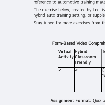
reference to automotive training mater
The exercise below, created by Lee, is
hybrid auto training setting, or supp
Stay tuned for more exercises from th
Form-Based Video Compreh
Virtual
Hybrid
T
Activity
Classroom
Friendly
✔
✔
C
Y
Assignment Format:
Quiz o