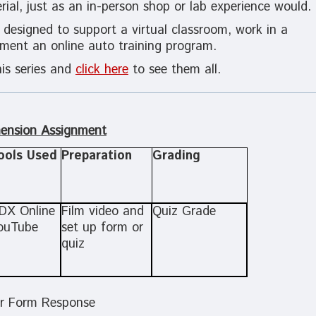
ial, just as
an in-person shop or lab experience would.
 designed to support a virtual classroom, work in a
lement an online auto training program.
is series and
click here
to see them all.
ension Assignment
ools Used
Preparation
Grading
DX Online
Film video and
Quiz Grade
ouTube
set up form or
quiz
r Form Response