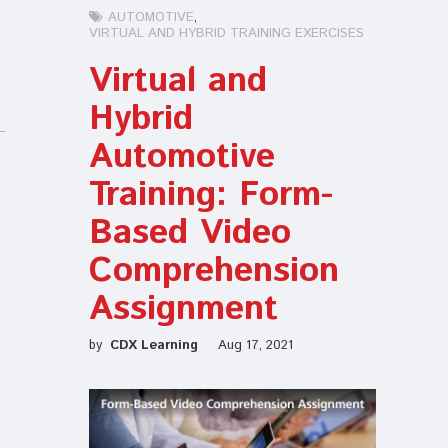
AUTOMOTIVE
VIRTUAL AND HYBRID TRAINING EXERCISES
Virtual and
Hybrid
Automotive
Training: Form-
Based Video
Comprehension
Assignment
by
CDX Learning
Aug 17, 2021