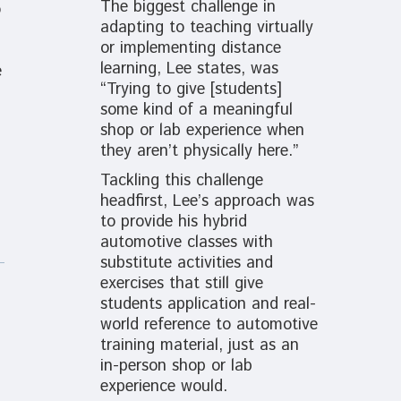
The biggest challenge in
o
adapting to teaching virtually
or implementing distance
learning, Lee states, was
e
“Trying to give [students]
some kind of a meaningful
shop or lab experience when
they aren’t physically here.”
Tackling this challenge
headfirst, Lee’s approach was
to provide his hybrid
automotive classes with
substitute activities and
exercises that still give
students application and real-
world reference to automotive
training material, just as
an
in-person shop or lab
experience would.