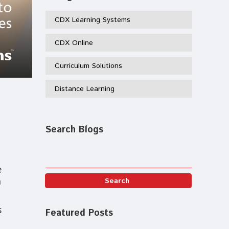
CDX Learning Systems
CDX Online
Curriculum Solutions
Distance Learning
Search Blogs
e
n
s
Featured Posts