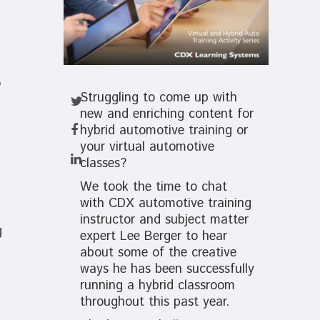
o
Struggling to come up with
new and enriching content for
hybrid automotive training or
your virtual automotive
classes?
We took the time to chat
with CDX automotive training
instructor and subject matter
g
expert Lee Berger to hear
about some of the creative
ways he has been successfully
running a hybrid classroom
throughout this past year.