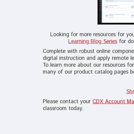
Looking for more resources for yo
Learning Blog Series
for do
Complete with robust online componen
digital instruction and apply remote l
To learn more about our resources for
many of our product catalog pages b
Sh
Please contact your
CDX Account Ma
classroom today.