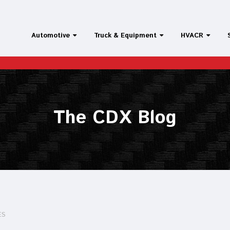
Automotive
Truck & Equipment
HVACR
The CDX Blog
ES