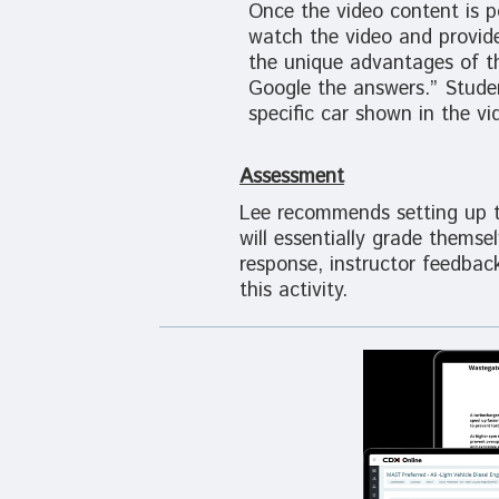
Once the video content is p
watch the video and provid
the unique advantages of thi
Google the answers.” Studen
specific car shown in the vi
Assessment
Lee recommends setting up th
will essentially grade thems
response, instructor feedbac
this activity.