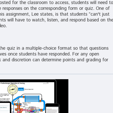
osted for the classroom to access, students will need t
e responses on the corresponding form or quiz. One of
s assignment, Lee states, is that students “can't just
ts will have to watch, listen, and respond based on th
deo.
e quiz in a multiple-choice format so that questions
elves once students have responded. For any open
k and discretion can determine points and grading for