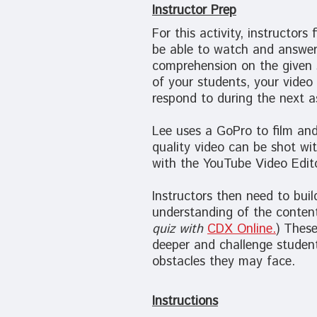
Instructor Prep
For this activity, instructors
be able to watch and answer
comprehension on the given s
of your students, your video
respond to during the next 
Lee uses a GoPro to film and
quality video can be shot wi
with the YouTube Video Edito
Instructors then need to buil
understanding of the content
quiz with
CDX Online
.
) Thes
deeper and challenge student
obstacles they may face.
Instructions