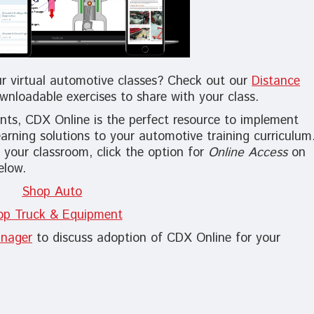
ur virtual automotive classes? Check out our
Distance
wnloadable exercises to share with your class.
ts, CDX Online is the perfect resource to implement
earning solutions to your automotive training curriculum
 your classroom, click the option for
Online Access
on
elow.
Shop Auto
op Truck & Equipmen
t
nager
to discuss adoption of CDX Online for your