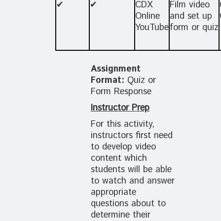
✔
✔
CDX
Film video
Online
and set up
YouTube
form or quiz
Assignment
Format:
Quiz or
Form Response
Instructor Prep
For this activity,
instructors first need
to develop video
content which
students will be able
to watch and answer
appropriate
questions about to
determine their