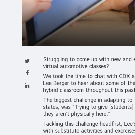
Struggling to come up with new and e
virtual automotive classes?
We took the time to chat with CDX au
Lee Berger to hear about some of the
hybrid classroom throughout this past
The biggest challenge in adapting to 
states, was “Trying to give [students
they aren’t physically here.”
Tackling this challenge headfirst, Le
with substitute activities and exercise