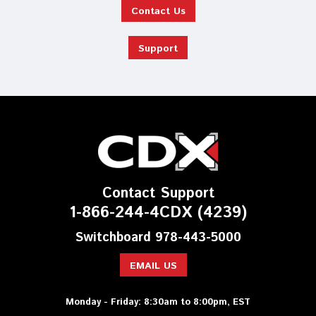
Contact Us
Support
Contact Support
1-866-244-4CDX (4239)
Switchboard 978-443-5000
EMAIL US
Monday - Friday: 8:30am to 8:00pm, EST