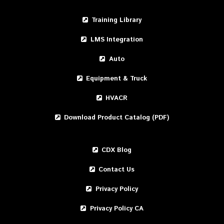
Training Library
LMS Integration
Auto
Equipment & Truck
HVACR
Download Product Catalog (PDF)
CDX Blog
Contact Us
Privacy Policy
Privacy Policy CA