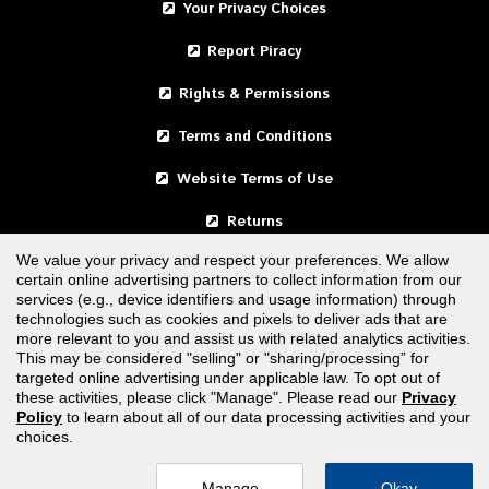
Your Privacy Choices
Report Piracy
Rights & Permissions
Terms and Conditions
Website Terms of Use
Returns
We value your privacy and respect your preferences. We allow
certain online advertising partners to collect information from our
United States
services (e.g., device identifiers and usage information) through
technologies such as cookies and pixels to deliver ads that are
Canada
more relevant to you and assist us with related analytics activities.
This may be considered "selling" or "sharing/processing” for
targeted online advertising under applicable law. To opt out of
FOLLOW US
these activities, please click "Manage". Please read our
Privacy
Policy
to learn about all of our data processing activities and your
choices.
Manage
Okay