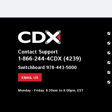
Contact Support
1-866-244-4CDX (4239)
Switchboard 978-443-5000
EMAIL US
Monday - Friday: 8:30am to 8:00pm, EST