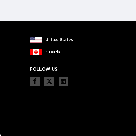
device
users
can
use
touch
and
swipe
United States
gestures.
Canada
FOLLOW US
s
e