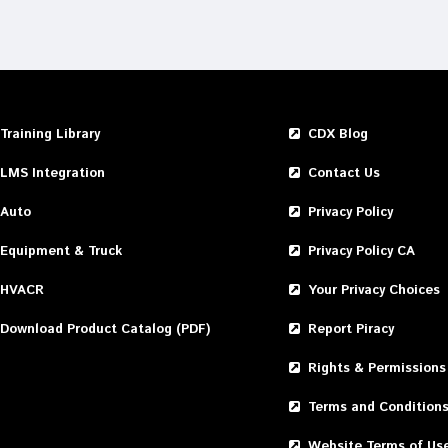
Training Library
CDX Blog
LMS Integration
Contact Us
Auto
Privacy Policy
Equipment & Truck
Privacy Policy CA
HVACR
Your Privacy Choices
Download Product Catalog (PDF)
Report Piracy
Rights & Permissions
Terms and Condition
Website Terms of Us