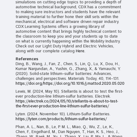
simulations on cutting edge topics to providing a depth of
automotive technical background, CDX has a commitment
to making sure instructors and students have the relevant
training material to further hone their skill sets within the
mechanical, electrical and software driven repair industry.
CDX Learning Systems offers a growing library of
automotive content that brings highly technical content to
the classroom to keep you and your students up to date
on what is currently happening within the Mobility Industry.
Check out our Light Duty Hybrid and Electric Vehicles,
along with our complete catalog
Here.
References
Ding, B., Wang, J., Fan, Z., Chen, S., Lin, Q., Lu, X., Dou, H.,
Kumar Nanjundan, A., Yushin, G., Zhang, X., & Yamauchi, Y.
(2020). Solid-state lithium–sulfur batteries: Advances,
challenges and perspectives. Materials Today, 40, 114–131.
https://doi.org/https://doi.org/10.1016/j.mattod.2020.05.020
Lewis, M. (2024, May 10). Stellantis is about to test the first-
ever production-line lithium-sulfur batteries. Electrek.
https://electrek.co/2024/05/10/stellantis-is-about-to-test-
the-first-ever-production-line-lithium-sulfur-batteries/
Lyten. (2024, November 10). Lithium-Sulfur Batteries.
https://lyten.com/products/lithium-sulfur-batteries/
Phan, A. L., Nan, B., Le, P. M. L., Miao, Q., Wu, Z., Le, K.,
Chen, F., Engelhard, M., Dan Nguyen, T., Han, K. S., Heo, J.,
Zhang, W., Baek, M., Xu, J., Zhang, X., Liu, P., Ma, L., & Wang,