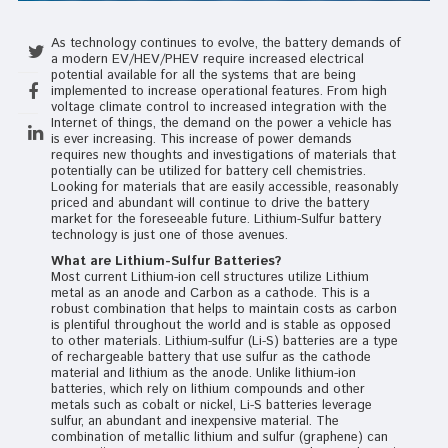
As technology continues to evolve, the battery demands of
a modern EV/HEV/PHEV require increased electrical
potential available for all the systems that are being
implemented to increase operational features. From high
voltage climate control to increased integration with the
Internet of things, the demand on the power a vehicle has
is ever increasing. This increase of power demands
requires new thoughts and investigations of materials that
potentially can be utilized for battery cell chemistries.
Looking for materials that are easily accessible, reasonably
priced and abundant will continue to drive the battery
market for the foreseeable future. Lithium-Sulfur battery
technology is just one of those avenues.
What are Lithium-Sulfur Batteries?
Most current Lithium-ion cell structures utilize Lithium
metal as an anode and Carbon as a cathode. This is a
robust combination that helps to maintain costs as carbon
is plentiful throughout the world and is stable as opposed
to other materials. Lithium-sulfur (Li-S) batteries are a type
of rechargeable battery that use sulfur as the cathode
material and lithium as the anode. Unlike lithium-ion
batteries, which rely on lithium compounds and other
metals such as cobalt or nickel, Li-S batteries leverage
sulfur, an abundant and inexpensive material. The
combination of metallic lithium and sulfur (graphene) can