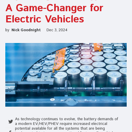
A Game-Changer for
Electric Vehicles
by
Nick Goodnight
Dec 3, 2024
As technology continues to evolve, the battery demands of
a modern EV/HEV/PHEV require increased electrical
potential available for all the systems that are being