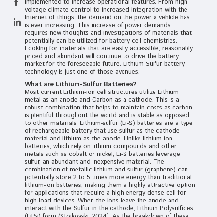
implemented to increase operational features. From high
voltage climate control to increased integration with the
Internet of things, the demand on the power a vehicle has
is ever increasing. This increase of power demands
requires new thoughts and investigations of materials that
potentially can be utilized for battery cell chemistries.
Looking for materials that are easily accessible, reasonably
priced and abundant will continue to drive the battery
market for the foreseeable future. Lithium-Sulfur battery
technology is just one of those avenues.
What are Lithium-Sulfur Batteries?
Most current Lithium-ion cell structures utilize Lithium
metal as an anode and Carbon as a cathode. This is a
robust combination that helps to maintain costs as carbon
is plentiful throughout the world and is stable as opposed
to other materials. Lithium-sulfur (Li-S) batteries are a type
of rechargeable battery that use sulfur as the cathode
material and lithium as the anode. Unlike lithium-ion
batteries, which rely on lithium compounds and other
metals such as cobalt or nickel, Li-S batteries leverage
sulfur, an abundant and inexpensive material. The
combination of metallic lithium and sulfur (graphene) can
potentially store 2 to 5 times more energy than traditional
lithium-ion batteries, making them a highly attractive option
for applications that require a high energy dense cell for
high load devices. When the ions leave the anode and
interact with the Sulfur in the cathode, Lithium Polysulfides
(LiPs) form (Stojkovski, 2024). As the breakdown of these