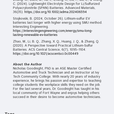
C. (2024). Lightweight Electrolyte Design for Li/Sulfurized
Polyacrylonitrile (SPAN) Batteries. Advanced Materials,
36(35).
https://doi.org/10.1002/adma.202406594
Stojkovski, B. (2024, October 26). Lithium-sulfur EV
batteries last longer with higher energy using SMU method.
Interesting Engineering.
https://interestingengineering.com/energy/smu-long-
lasting-renewable-ev-batteries
Zhao, M., Li, B. Q., Zhang, X. Q., Huang, J. Q., & Zhang, Q.
(2020). A Perspective toward Practical Lithium-Sulfur
Batteries. ACS Central Science, 6(7), 1095–1104.
https://doi.org/10.1021/acscentsci.0c00449
About the Author
Nicholas Goodnight, PhD is an ASE Master Certified
Automotive and Truck Technician and an Instructor at Ivy
Tech Community College. With nearly 20 years of industry
experience, he brings his passion and expertise to teaching
college students the workplace skills they need on the job.
For the last several years, Dr. Goodnight has taught in his
local community of Fort Wayne and enjoys helping others
succeed in their desire to become automotive technicians.