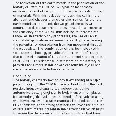
The reduction of rare earth metals in the production of the
battery cell with the use of Li-S types of technology
reduces the cost of cell production as well as outsourcing
of materials. With this reduction of cost, the cell is more
abundant and cheaper than other chemistries. As the rare
earth metals are reduced, the weight of the cells will
continue to decrease. The decreasing weight will increase
the efficiency of the vehicle thus helping to increase the
range. As this technology progresses, the use of Li-S in
solid state applications increases its viability by minimizing
the potential for degradation from ion movement through
the electrolyte. The combination of this technology with
solid state technology provides for increased efficiency
due to the elimination of LiPs formation and shuttling (Ding
et al., 2020). This decrease in stressors on the battery cell
provides for a more stable power capacity, life cycles and
overall, a more stable battery chemistry.
Conclusion
The battery chemistry technology is expanding at a rapid
pace throughout the OEM landscape. Looking for the next
possible industry changing technology pushes the
automotive battery engineer to look in uncommon places
for something that will meet the needs of the vehicle along
with having easily accessible materials for production. The
Li-S chemistry is something that helps to lower the amount
of rare earth metals present in the battery cells which helps
to lessen the dependence on the few countries that have