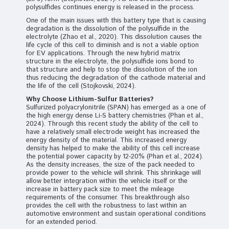
polysulfides continues energy is released in the process.
One of the main issues with this battery type that is causing
degradation is the dissolution of the polysulfide in the
electrolyte (Zhao et al., 2020). This dissolution causes the
life cycle of this cell to diminish and is not a viable option
for EV applications. Through the new hybrid matrix
structure in the electrolyte, the polysulfide ions bond to
that structure and help to stop the dissolution of the ion
thus reducing the degradation of the cathode material and
the life of the cell (Stojkovski, 2024).
Why Choose Lithium-Sulfur Batteries?
Sulfurized polyacrylonitrile (SPAN) has emerged as a one of
the high energy dense Li-S battery chemistries (Phan et al.,
2024). Through this recent study the ability of the cell to
have a relatively small electrode weight has increased the
energy density of the material. This increased energy
density has helped to make the ability of this cell increase
the potential power capacity by 12-20% (Phan et al., 2024).
As the density increases, the size of the pack needed to
provide power to the vehicle will shrink. This shrinkage will
allow better integration within the vehicle itself or the
increase in battery pack size to meet the mileage
requirements of the consumer. This breakthrough also
provides the cell with the robustness to last within an
automotive environment and sustain operational conditions
for an extended period.