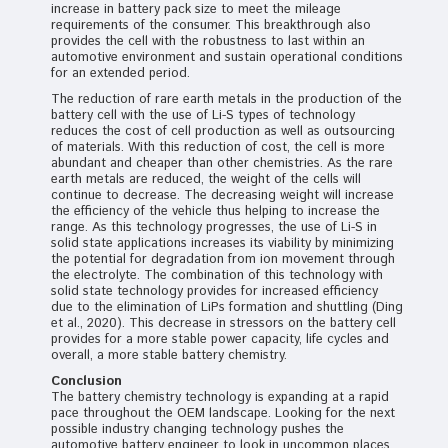
increase in battery pack size to meet the mileage
requirements of the consumer. This breakthrough also
provides the cell with the robustness to last within an
automotive environment and sustain operational conditions
for an extended period.
The reduction of rare earth metals in the production of the
battery cell with the use of Li-S types of technology
reduces the cost of cell production as well as outsourcing
of materials. With this reduction of cost, the cell is more
abundant and cheaper than other chemistries. As the rare
earth metals are reduced, the weight of the cells will
continue to decrease. The decreasing weight will increase
the efficiency of the vehicle thus helping to increase the
range. As this technology progresses, the use of Li-S in
solid state applications increases its viability by minimizing
the potential for degradation from ion movement through
the electrolyte. The combination of this technology with
solid state technology provides for increased efficiency
due to the elimination of LiPs formation and shuttling (Ding
et al., 2020). This decrease in stressors on the battery cell
provides for a more stable power capacity, life cycles and
overall, a more stable battery chemistry.
Conclusion
The battery chemistry technology is expanding at a rapid
pace throughout the OEM landscape. Looking for the next
possible industry changing technology pushes the
automotive battery engineer to look in uncommon places