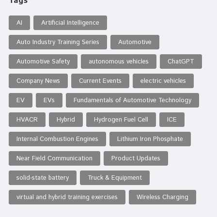
Tags
AI
Artificial Intelligence
Auto Industry Training Series
Automotive
Automotive Safety
autonomous vehicles
ChatGPT
Company News
Current Events
electric vehicles
EV
EVs
Fundamentals of Automotive Technology
HVACR
Hybrid
Hydrogen Fuel Cell
ICE
Internal Combustion Engines
Lithium Iron Phosphate
Near Field Communication
Product Updates
solid-state battery
Truck & Equipment
virtual and hybrid training exercises
Wireless Charging