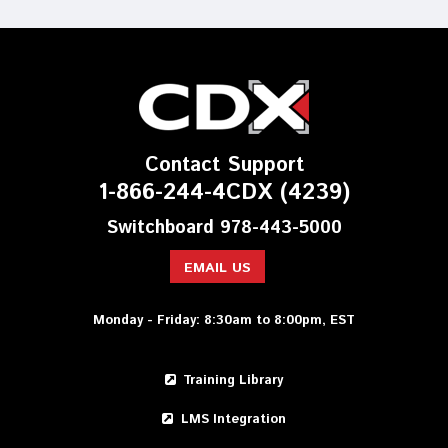
Contact Support
1-866-244-4CDX (4239)
Switchboard 978-443-5000
EMAIL US
Monday - Friday: 8:30am to 8:00pm, EST
Training Library
LMS Integration