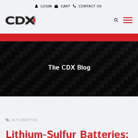
LOGIN
CART
CONTACT US
The CDX Blog
AUTOMOTIVE
Lithium-Sulfur Batteries: