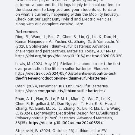
CDX Learning Systems offers a growing library of
automotive content that brings highly technical content to
the classroom to keep you and your students up to date
on what is currently happening within the Mobility Industry.
Check out our Light Duty Hybrid and Electric Vehicles,
along with our complete catalog
Here.
References
Ding, B., Wang, J., Fan, Z., Chen, S., Lin, Q., Lu, X., Dou, H.,
Kumar Nanjundan, A., Yushin, G., Zhang, X., & Yamauchi, Y.
(2020). Solid-state lithium–sulfur batteries: Advances,
challenges and perspectives. Materials Today, 40, 114–131.
https://doi.org/https://doi.org/10.1016/j.mattod.2020.05.020
Lewis, M. (2024, May 10). Stellantis is about to test the first-
ever production-line lithium-sulfur batteries. Electrek.
https://electrek.co/2024/05/10/stellantis-is-about-to-test-
the-first-ever-production-line-lithium-sulfur-batteries/
Lyten. (2024, November 10). Lithium-Sulfur Batteries.
https://lyten.com/products/lithium-sulfur-batteries/
Phan, A. L., Nan, B., Le, P. M. L., Miao, Q., Wu, Z., Le, K.,
Chen, F., Engelhard, M., Dan Nguyen, T., Han, K. S., Heo, J.,
Zhang, W., Baek, M., Xu, J., Zhang, X., Liu, P., Ma, L., & Wang,
C. (2024). Lightweight Electrolyte Design for Li/Sulfurized
Polyacrylonitrile (SPAN) Batteries. Advanced Materials,
36(35).
https://doi.org/10.1002/adma.202406594
Stojkovski, B. (2024, October 26). Lithium-sulfur EV