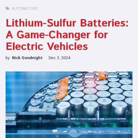
AUTOMOTIVE
Lithium-Sulfur Batteries:
A Game-Changer for
Electric Vehicles
by
Nick Goodnight
Dec 3, 2024