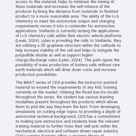
access to this material, helps to minimize the mining of
these materials and increases the self-reliance of the
producer by bring the distance from materials to finished
product to a more reasonable area. The ability of the Li-S
chemistry to meet the automotive output and charging
requirements moves it into a contender for automotive
applications. Stellantis is currently testing the applications
of Li-S chemistry cells within their electric vehicle platforms
(Lewis, 2024). Lyten is providing the cells to Stellantis, they
are utilizing a 3D graphene structure within the cathode to
help increase stability of the cell and helps to mitigate the
polysulfide shuttle as well as support higher
charge/discharge rates (Lyten, 2024). This path opens the
possibility of mass production of battery cells without rare
earth materials which will drive down costs and increase
production possibilities.
The MAST series of CDX provides the instructor pointed
material to exceed the requirements of any ASE training
currently on the market. Utilizing the Read-See-Do model
throughout the series, the student has various learning
modalities present throughout the products which allows
them to pick the way they learn the best. From developing
simulations on cutting edge topics to providing a depth of
automotive technical background, CDX has a commitment
to making sure instructors and students have the relevant
training material to further hone their skill sets within the
mechanical, electrical and software driven repair industry.