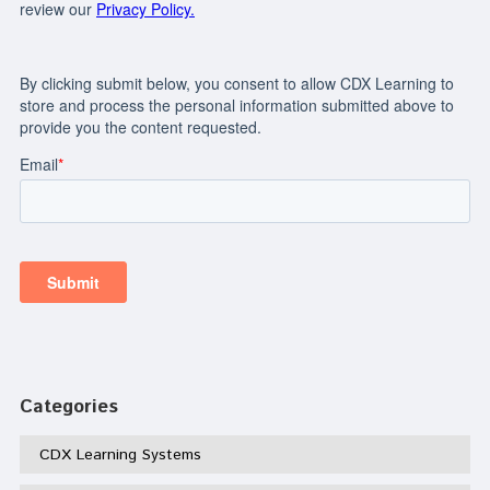
Categories
CDX Learning Systems