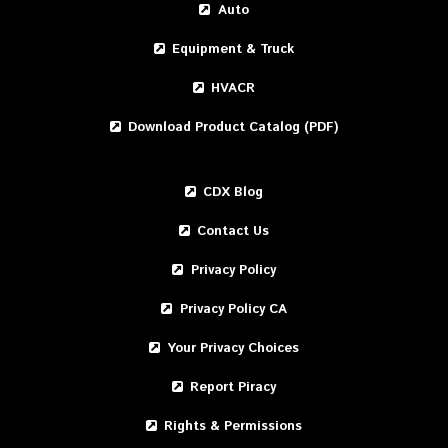
Auto
Equipment & Truck
HVACR
Download Product Catalog (PDF)
CDX Blog
Contact Us
Privacy Policy
Privacy Policy CA
Your Privacy Choices
Report Piracy
Rights & Permissions