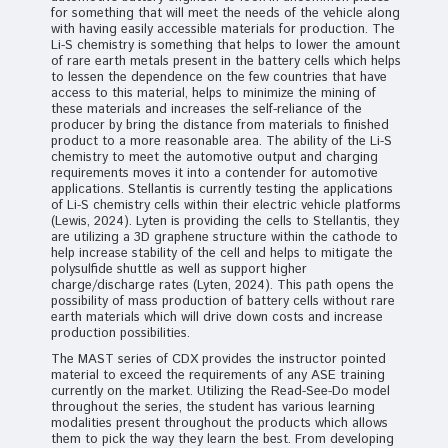
for something that will meet the needs of the vehicle along
with having easily accessible materials for production. The
Li-S chemistry is something that helps to lower the amount
of rare earth metals present in the battery cells which helps
to lessen the dependence on the few countries that have
access to this material, helps to minimize the mining of
these materials and increases the self-reliance of the
producer by bring the distance from materials to finished
product to a more reasonable area. The ability of the Li-S
chemistry to meet the automotive output and charging
requirements moves it into a contender for automotive
applications. Stellantis is currently testing the applications
of Li-S chemistry cells within their electric vehicle platforms
(Lewis, 2024). Lyten is providing the cells to Stellantis, they
are utilizing a 3D graphene structure within the cathode to
help increase stability of the cell and helps to mitigate the
polysulfide shuttle as well as support higher
charge/discharge rates (Lyten, 2024). This path opens the
possibility of mass production of battery cells without rare
earth materials which will drive down costs and increase
production possibilities.
The MAST series of CDX provides the instructor pointed
material to exceed the requirements of any ASE training
currently on the market. Utilizing the Read-See-Do model
throughout the series, the student has various learning
modalities present throughout the products which allows
them to pick the way they learn the best. From developing