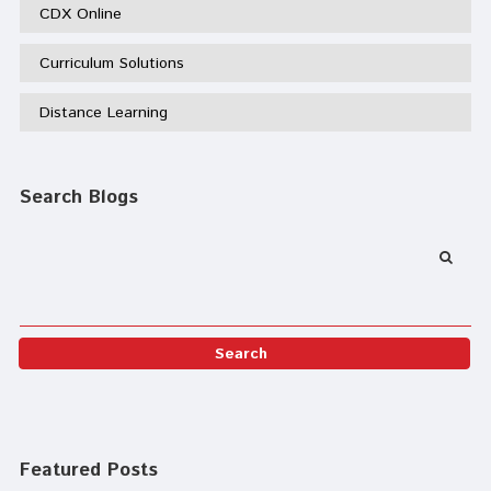
CDX Online
Curriculum Solutions
Distance Learning
Search Blogs
Featured Posts