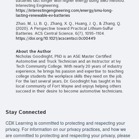
batteries last longer with higher energy using SMU method.
Interesting Engineering.
https://interestingengineering.com/energy/smu-long-
lasting-renewable-ev-batteries
Zhao, M., Li, B. Q., Zhang, X. Q., Huang, J. Q., & Zhang, Q.
(2020). A Perspective toward Practical Lithium-Sulfur
Batteries. ACS Central Science, 6(7), 1095–1104.
https://doi.org/10.1021/acscentsci.0c00449
About the Author
Nicholas Goodnight, PhD is an ASE Master Certified
Automotive and Truck Technician and an Instructor at Ivy
Tech Community College. With nearly 20 years of industry
experience, he brings his passion and expertise to teaching
college students the workplace skills they need on the job.
For the last several years, Dr. Goodnight has taught in his
local community of Fort Wayne and enjoys helping others
succeed in their desire to become automotive technicians.
Stay Connected