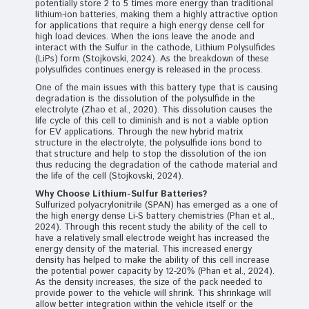
potentially store 2 to 5 times more energy than traditional
lithium-ion batteries, making them a highly attractive option
for applications that require a high energy dense cell for
high load devices. When the ions leave the anode and
interact with the Sulfur in the cathode, Lithium Polysulfides
(LiPs) form (Stojkovski, 2024). As the breakdown of these
polysulfides continues energy is released in the process.
One of the main issues with this battery type that is causing
degradation is the dissolution of the polysulfide in the
electrolyte (Zhao et al., 2020). This dissolution causes the
life cycle of this cell to diminish and is not a viable option
for EV applications. Through the new hybrid matrix
structure in the electrolyte, the polysulfide ions bond to
that structure and help to stop the dissolution of the ion
thus reducing the degradation of the cathode material and
the life of the cell (Stojkovski, 2024).
Why Choose Lithium-Sulfur Batteries?
Sulfurized polyacrylonitrile (SPAN) has emerged as a one of
the high energy dense Li-S battery chemistries (Phan et al.,
2024). Through this recent study the ability of the cell to
have a relatively small electrode weight has increased the
energy density of the material. This increased energy
density has helped to make the ability of this cell increase
the potential power capacity by 12-20% (Phan et al., 2024).
As the density increases, the size of the pack needed to
provide power to the vehicle will shrink. This shrinkage will
allow better integration within the vehicle itself or the