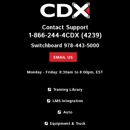
Contact Support
1-866-244-4CDX (4239)
Switchboard 978-443-5000
EMAIL US
Monday - Friday: 8:30am to 8:00pm, EST
Training Library
LMS Integration
Auto
Equipment & Truck