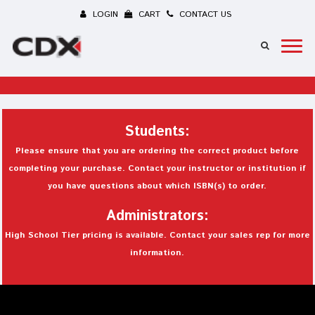
LOGIN
CART
CONTACT US
Students:
Please ensure that you are ordering the correct product before
completing your purchase. Contact your instructor or institution if
you have questions about which ISBN(s) to order.
Administrators:
High School Tier pricing is available. Contact your sales rep for more
information.