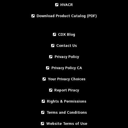
HVACR
Download Product Catalog (PDF)
CDX Blog
Contact Us
Privacy Policy
Privacy Policy CA
Your Privacy Choices
Report Piracy
Rights & Permissions
Terms and Conditions
Website Terms of Use