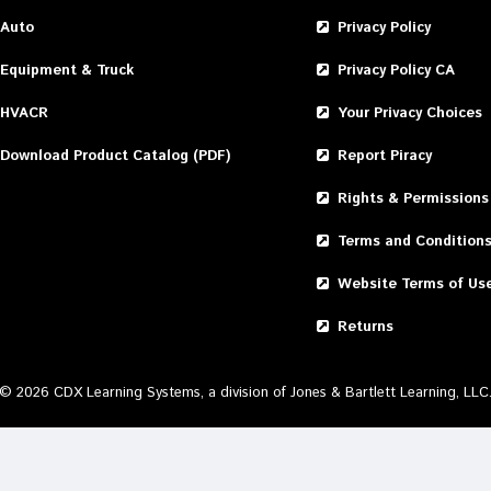
Auto
Privacy Policy
Equipment & Truck
Privacy Policy CA
HVACR
Your Privacy Choices
Download Product Catalog (PDF)
Report Piracy
Rights & Permissions
Terms and Condition
Website Terms of Us
Returns
©
2026
CDX Learning Systems, a division of Jones & Bartlett Learning, LLC