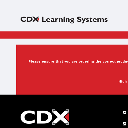
Please ensure that you are ordering the correct produc
High 