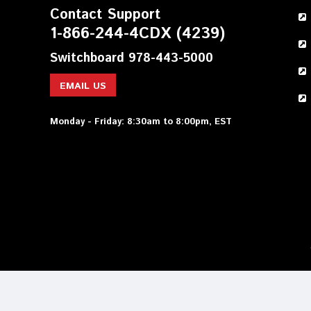
Contact Support
1-866-244-4CDX (4239)
Switchboard 978-443-5000
EMAIL US
Monday - Friday: 8:30am to 8:00pm, EST