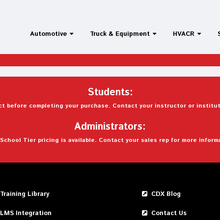
Automotive
Truck & Equipment
HVACR
Students:
t before completing your purchase. Contact your instructor or institut
Administrators:
School Tier pricing is available. Contact your sales rep for more inform
Training Library
CDX Blog
LMS Integration
Contact Us