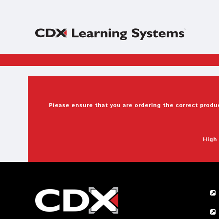
Please ensure that you are ordering the correct produc
High 