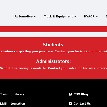
Automotive
Truck & Equipment
HVACR
Students:
t before completing your purchase. Contact your instructor or institut
Administrators:
School Tier pricing is available. Contact your sales rep for more inform
Training Library
CDX Blog
LMS Integration
Contact Us