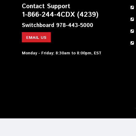
Contact Support
1-866-244-4CDX (4239)
Switchboard 978-443-5000
EMAIL US
Monday - Friday: 8:30am to 8:00pm, EST