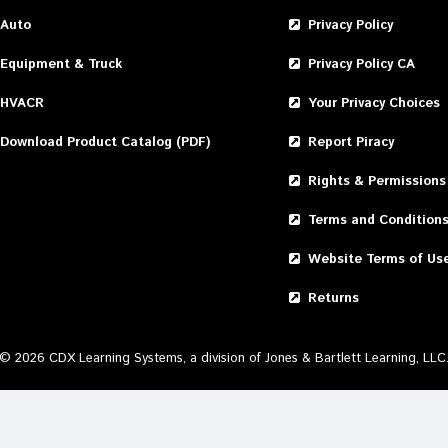
Auto
Privacy Policy
Equipment & Truck
Privacy Policy CA
HVACR
Your Privacy Choices
Download Product Catalog (PDF)
Report Piracy
Rights & Permissions
Terms and Condition
Website Terms of Us
Returns
©
2026
CDX Learning Systems, a division of Jones & Bartlett Learning, LLC