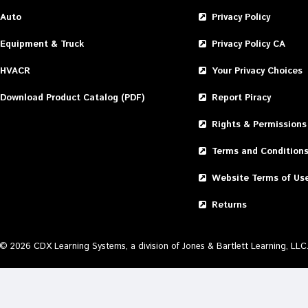
Auto
Privacy Policy
Equipment & Truck
Privacy Policy CA
HVACR
Your Privacy Choices
Download Product Catalog (PDF)
Report Piracy
Rights & Permissions
Terms and Condition
Website Terms of Us
Returns
©
2026
CDX Learning Systems, a division of Jones & Bartlett Learning, LLC