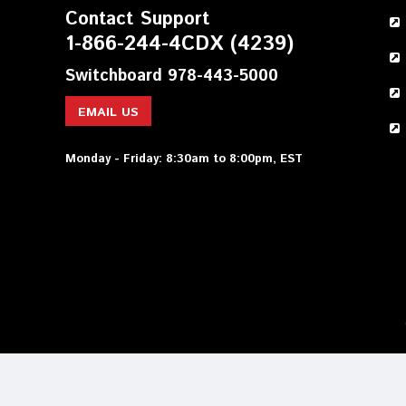
Contact Support
1-866-244-4CDX (4239)
Switchboard 978-443-5000
EMAIL US
Monday - Friday: 8:30am to 8:00pm, EST