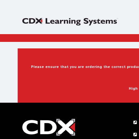
Please ensure that you are ordering the correct produc
High 