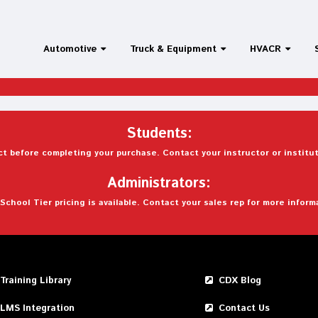
Automotive
Truck & Equipment
HVACR
Students:
t before completing your purchase. Contact your instructor or institut
Administrators:
School Tier pricing is available. Contact your sales rep for more inform
Training Library
CDX Blog
LMS Integration
Contact Us