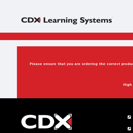
Please ensure that you are ordering the correct produc
High 