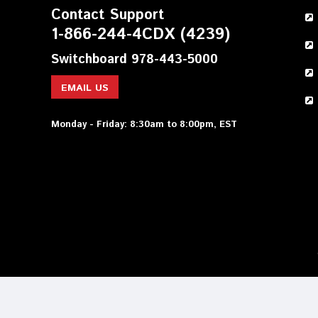
Contact Support
1-866-244-4CDX (4239)
Switchboard 978-443-5000
EMAIL US
Monday - Friday: 8:30am to 8:00pm, EST