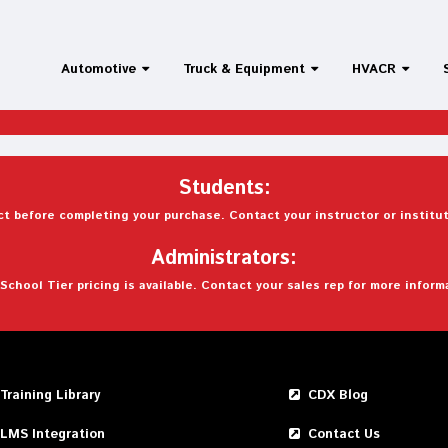
Automotive
Truck & Equipment
HVACR
Students:
t before completing your purchase. Contact your instructor or institut
Administrators:
School Tier pricing is available. Contact your sales rep for more inform
Training Library
CDX Blog
LMS Integration
Contact Us