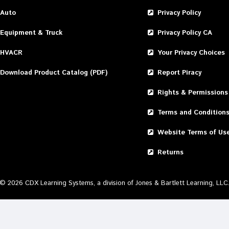
Auto
Privacy Policy
Equipment & Truck
Privacy Policy CA
HVACR
Your Privacy Choices
Download Product Catalog (PDF)
Report Piracy
Rights & Permissions
Terms and Condition
Website Terms of Us
Returns
©
2026
CDX Learning Systems, a division of Jones & Bartlett Learning, LLC