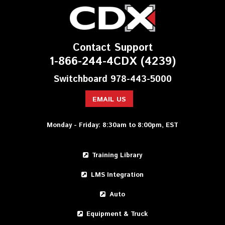
Contact Support
1-866-244-4CDX (4239)
Switchboard 978-443-5000
EMAIL US
Monday - Friday: 8:30am to 8:00pm, EST
Training Library
LMS Integration
Auto
Equipment & Truck