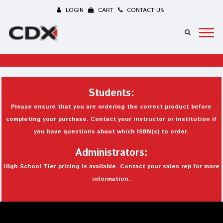
LOGIN
CART
CONTACT US
Students:
Please ensure that you are ordering the correct product before
completing your purchase. Contact your instructor or institution if
you have questions about which ISBN(s) to order.
Administrators:
High School Tier pricing is available. Contact your sales rep for more
information.