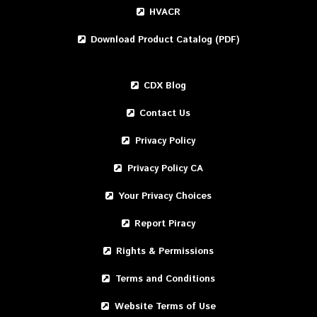
HVACR
Download Product Catalog (PDF)
CDX Blog
Contact Us
Privacy Policy
Privacy Policy CA
Your Privacy Choices
Report Piracy
Rights & Permissions
Terms and Conditions
Website Terms of Use