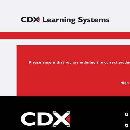
Please ensure that you are ordering the correct produc
High 