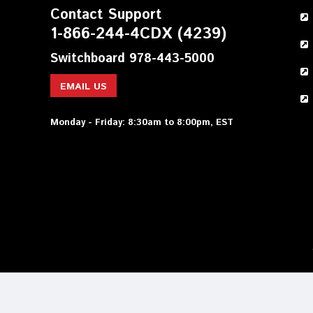
Contact Support
1-866-244-4CDX (4239)
Switchboard 978-443-5000
EMAIL US
Monday - Friday: 8:30am to 8:00pm, EST