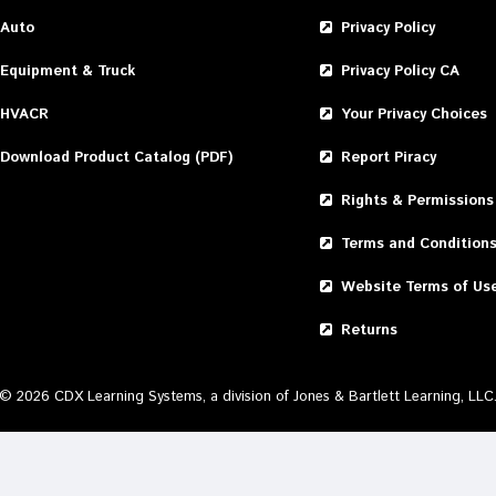
Auto
Privacy Policy
Equipment & Truck
Privacy Policy CA
HVACR
Your Privacy Choices
Download Product Catalog (PDF)
Report Piracy
Rights & Permissions
Terms and Condition
Website Terms of Us
Returns
©
2026
CDX Learning Systems, a division of Jones & Bartlett Learning, LLC