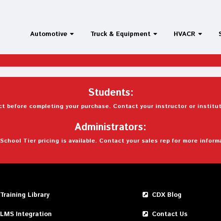
Automotive
Truck & Equipment
HVACR
Students:
t before completing your purchase. Contact your instructor or institut
Administrators:
School Tier pricing is available. Contact your sales rep for more inform
Training Library
CDX Blog
LMS Integration
Contact Us