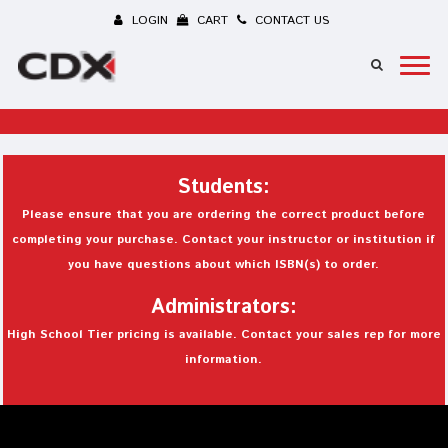
LOGIN
CART
CONTACT US
Students:
Please ensure that you are ordering the correct product before
completing your purchase. Contact your instructor or institution if
you have questions about which ISBN(s) to order.
Administrators:
High School Tier pricing is available. Contact your sales rep for more
information.