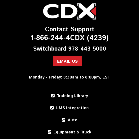
Contact Support
1-866-244-4CDX (4239)
Switchboard 978-443-5000
EMAIL US
Monday - Friday: 8:30am to 8:00pm, EST
Training Library
LMS Integration
Auto
Equipment & Truck