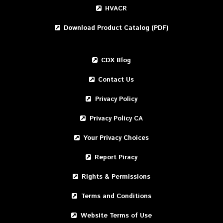
HVACR
Download Product Catalog (PDF)
CDX Blog
Contact Us
Privacy Policy
Privacy Policy CA
Your Privacy Choices
Report Piracy
Rights & Permissions
Terms and Conditions
Website Terms of Use