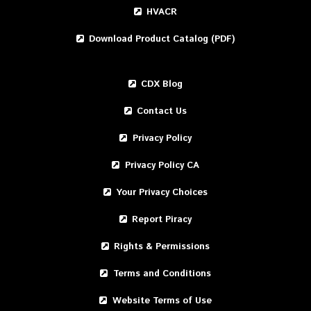
HVACR
Download Product Catalog (PDF)
CDX Blog
Contact Us
Privacy Policy
Privacy Policy CA
Your Privacy Choices
Report Piracy
Rights & Permissions
Terms and Conditions
Website Terms of Use