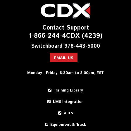
Contact Support
1-866-244-4CDX (4239)
Switchboard 978-443-5000
EMAIL US
Monday - Friday: 8:30am to 8:00pm, EST
Training Library
LMS Integration
Auto
Equipment & Truck