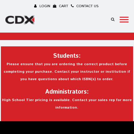
LOGIN
CART
CONTACT US
Students:
Please ensure that you are ordering the correct product before
completing your purchase. Contact your instructor or institution if
you have questions about which ISBN(s) to order.
Administrators:
High School Tier pricing is available. Contact your sales rep for more
information.