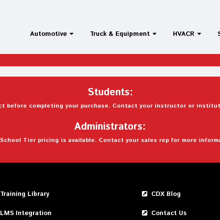
Automotive
Truck & Equipment
HVACR
Students:
t before completing your purchase. Contact your instructor or institut
Administrators:
School Tier pricing is available. Contact your sales rep for more inform
Training Library
CDX Blog
LMS Integration
Contact Us