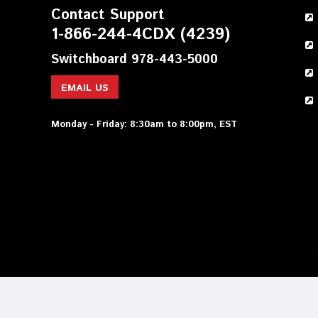
Contact Support
1-866-244-4CDX (4239)
Switchboard 978-443-5000
EMAIL US
Monday - Friday: 8:30am to 8:00pm, EST