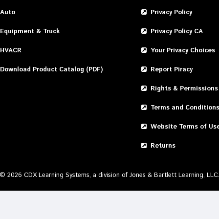
Auto
Privacy Policy
Equipment & Truck
Privacy Policy CA
HVACR
Your Privacy Choices
Download Product Catalog (PDF)
Report Piracy
Rights & Permissions
Terms and Condition
Website Terms of Us
Returns
©
2026
CDX Learning Systems, a division of Jones & Bartlett Learning, LLC