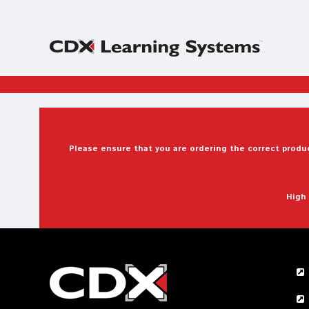
Please ensure that you are ordering the correct produc
High 