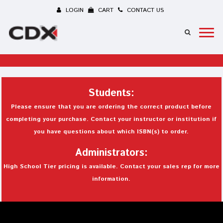
LOGIN
CART
CONTACT US
Students:
Please ensure that you are ordering the correct product before
completing your purchase. Contact your instructor or institution if
you have questions about which ISBN(s) to order.
Administrators:
High School Tier pricing is available. Contact your sales rep for more
information.