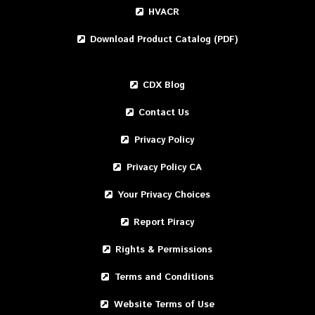
HVACR
Download Product Catalog (PDF)
CDX Blog
Contact Us
Privacy Policy
Privacy Policy CA
Your Privacy Choices
Report Piracy
Rights & Permissions
Terms and Conditions
Website Terms of Use