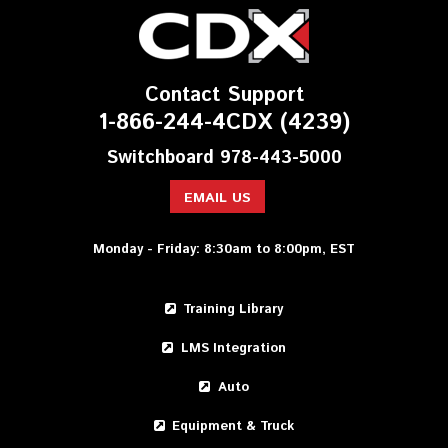
Contact Support
1-866-244-4CDX (4239)
Switchboard 978-443-5000
EMAIL US
Monday - Friday: 8:30am to 8:00pm, EST
Training Library
LMS Integration
Auto
Equipment & Truck