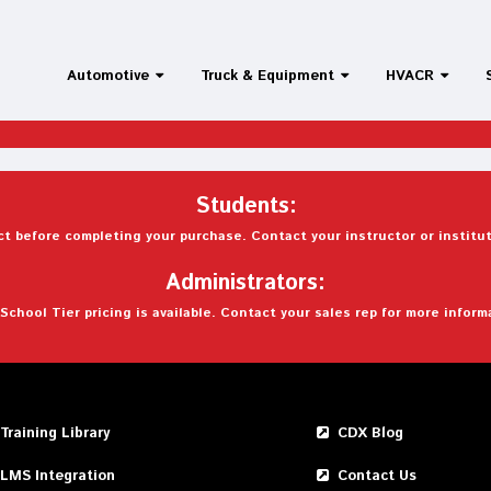
Automotive
Truck & Equipment
HVACR
Students:
t before completing your purchase. Contact your instructor or institut
Administrators:
School Tier pricing is available. Contact your sales rep for more inform
Training Library
CDX Blog
LMS Integration
Contact Us