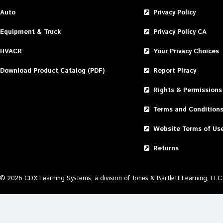
Auto
Privacy Policy
Equipment & Truck
Privacy Policy CA
HVACR
Your Privacy Choices
Download Product Catalog (PDF)
Report Piracy
Rights & Permissions
Terms and Condition
Website Terms of Us
Returns
©
2026
CDX Learning Systems, a division of Jones & Bartlett Learning, LLC