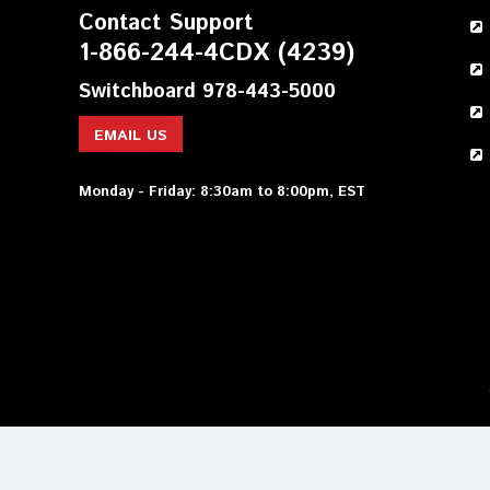
Contact Support
1-866-244-4CDX (4239)
Switchboard 978-443-5000
EMAIL US
Monday - Friday: 8:30am to 8:00pm, EST