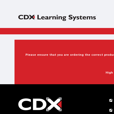
Please ensure that you are ordering the correct produc
High 