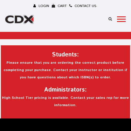
LOGIN
CART
CONTACT US
Students:
Please ensure that you are ordering the correct product before
completing your purchase. Contact your instructor or institution if
you have questions about which ISBN(s) to order.
Administrators:
High School Tier pricing is available. Contact your sales rep for more
information.