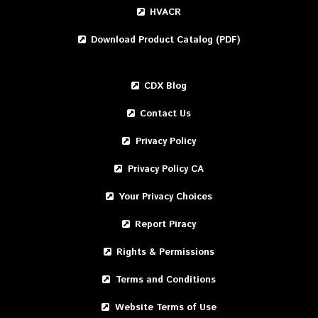
HVACR
Download Product Catalog (PDF)
CDX Blog
Contact Us
Privacy Policy
Privacy Policy CA
Your Privacy Choices
Report Piracy
Rights & Permissions
Terms and Conditions
Website Terms of Use