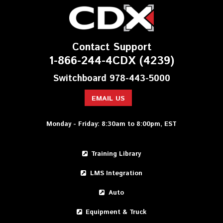
Contact Support
1-866-244-4CDX (4239)
Switchboard 978-443-5000
EMAIL US
Monday - Friday: 8:30am to 8:00pm, EST
Training Library
LMS Integration
Auto
Equipment & Truck