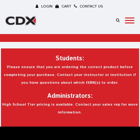
LOGIN
CART
CONTACT US
Students:
Please ensure that you are ordering the correct product before
completing your purchase. Contact your instructor or institution if
you have questions about which ISBN(s) to order.
Administrators:
High School Tier pricing is available. Contact your sales rep for more
information.