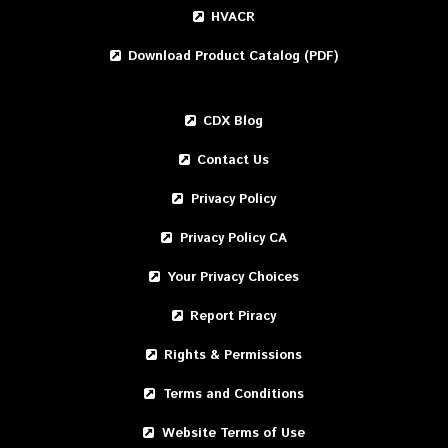
HVACR
Download Product Catalog (PDF)
CDX Blog
Contact Us
Privacy Policy
Privacy Policy CA
Your Privacy Choices
Report Piracy
Rights & Permissions
Terms and Conditions
Website Terms of Use