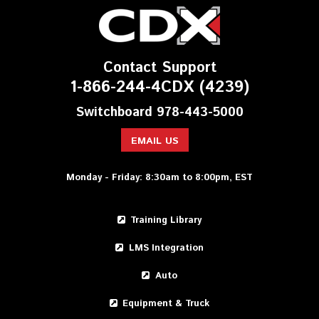
Contact Support
1-866-244-4CDX (4239)
Switchboard 978-443-5000
EMAIL US
Monday - Friday: 8:30am to 8:00pm, EST
Training Library
LMS Integration
Auto
Equipment & Truck