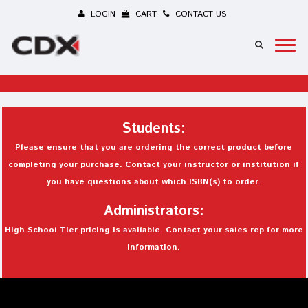
LOGIN
CART
CONTACT US
Students:
Please ensure that you are ordering the correct product before
completing your purchase. Contact your instructor or institution if
you have questions about which ISBN(s) to order.
Administrators:
High School Tier pricing is available. Contact your sales rep for more
information.