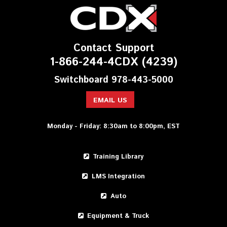
Contact Support
1-866-244-4CDX (4239)
Switchboard 978-443-5000
EMAIL US
Monday - Friday: 8:30am to 8:00pm, EST
Training Library
LMS Integration
Auto
Equipment & Truck