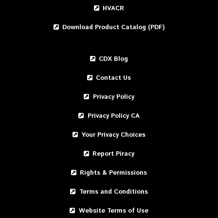
HVACR
Download Product Catalog (PDF)
CDX Blog
Contact Us
Privacy Policy
Privacy Policy CA
Your Privacy Choices
Report Piracy
Rights & Permissions
Terms and Conditions
Website Terms of Use