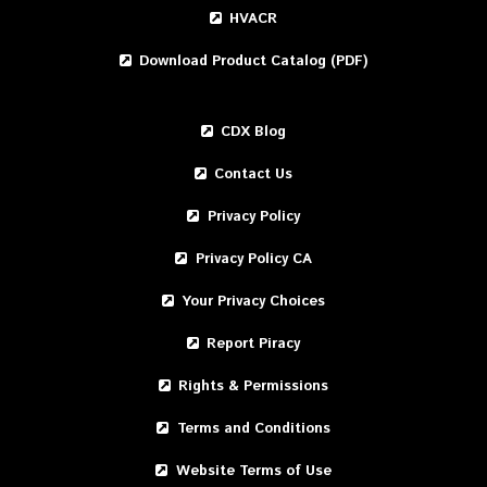
HVACR
Download Product Catalog (PDF)
CDX Blog
Contact Us
Privacy Policy
Privacy Policy CA
Your Privacy Choices
Report Piracy
Rights & Permissions
Terms and Conditions
Website Terms of Use