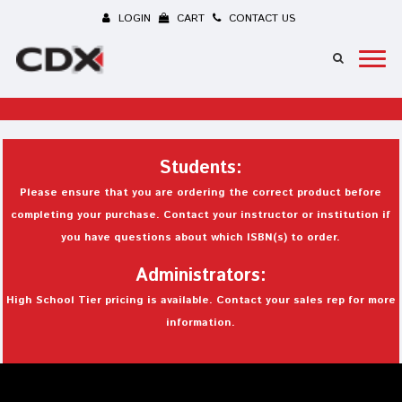
LOGIN
CART
CONTACT US
Students:
Please ensure that you are ordering the correct product before
completing your purchase. Contact your instructor or institution if
you have questions about which ISBN(s) to order.
Administrators:
High School Tier pricing is available. Contact your sales rep for more
information.