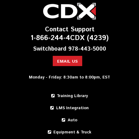
Contact Support
1-866-244-4CDX (4239)
Switchboard 978-443-5000
EMAIL US
Monday - Friday: 8:30am to 8:00pm, EST
Training Library
LMS Integration
Auto
Equipment & Truck