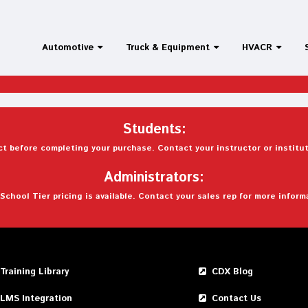
Automotive
Truck & Equipment
HVACR
Students:
t before completing your purchase. Contact your instructor or institut
Administrators:
School Tier pricing is available. Contact your sales rep for more inform
Training Library
CDX Blog
LMS Integration
Contact Us