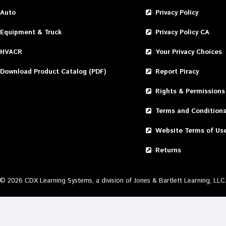
Auto
Privacy Policy
Equipment & Truck
Privacy Policy CA
HVACR
Your Privacy Choices
Download Product Catalog (PDF)
Report Piracy
Rights & Permissions
Terms and Condition
Website Terms of Us
Returns
©
2026
CDX Learning Systems, a division of Jones & Bartlett Learning, LLC