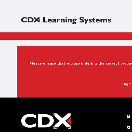
Please ensure that you are ordering the correct produc
High 