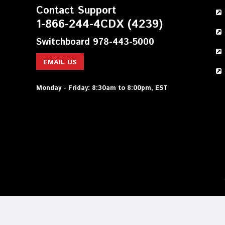
Contact Support
1-866-244-4CDX (4239)
Switchboard 978-443-5000
EMAIL US
Monday - Friday: 8:30am to 8:00pm, EST