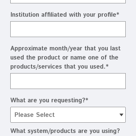
Institution affiliated with your profile
*
Approximate month/year that you last
used the product or name one of the
products/services that you used.
*
What are you requesting?
*
What system/products are you using?