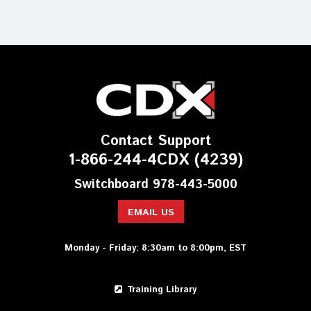
Contact Support
1-866-244-4CDX (4239)
Switchboard 978-443-5000
EMAIL US
Monday - Friday: 8:30am to 8:00pm, EST
Training Library