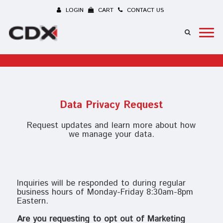
LOGIN
CART
CONTACT US
Data Privacy Request
Request updates and learn more about how
we manage your data.
Inquiries will be responded to during regular
business hours of Monday-Friday 8:30am-8pm
Eastern.
Are you requesting to opt out of Marketing