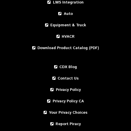
LMS Integration
Auto
Equipment & Truck
HVACR
Download Product Catalog (PDF)
CDX Blog
Contact Us
Privacy Policy
Privacy Policy CA
Your Privacy Choices
Report Piracy