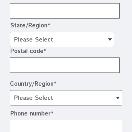
State/Region
*
Postal code
*
Country/Region
*
Phone number
*