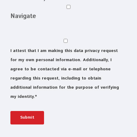
Navigate
I attest that I am making this data privacy request
for my own personal information. Additionally, I
agree to be contacted via e-mail or telephone
regarding this request, including to obtain
additional information for the purpose of verifying
my identity.
*