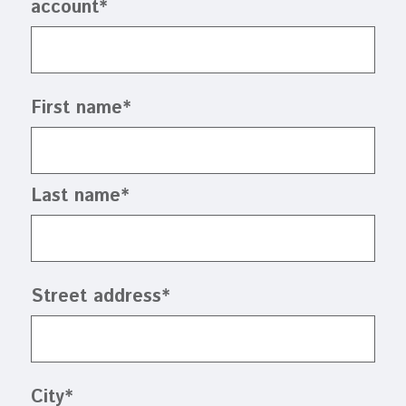
account
*
First name
*
Last name
*
Street address
*
City
*