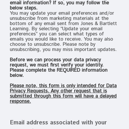
email information? If so, you may follow the
below steps.
You may update your email preferences and/or
unsubscribe from marketing materials at the
bottom of any email sent from Jones & Bartlett
Learning. By selecting “Update your email
preferences” you can select what types of
emails you would like to receive. You may also
choose to unsubscribe. Please note by
unsubscribing, you may miss important updates.
Before we can process your data privacy
request, we must first verify your identity.
Please complete the REQUIRED information
below.
Please note, this form is only intended for Data
Privacy Requests. Any other request that is
submitted through this form will have a delayed
response.
Email address associated with your