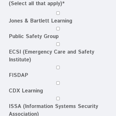
(Select all that apply)
*
Jones & Bartlett Learning
Public Safety Group
ECSI (Emergency Care and Safety
Institute)
FISDAP
CDX Learning
ISSA (Information Systems Security
Association)