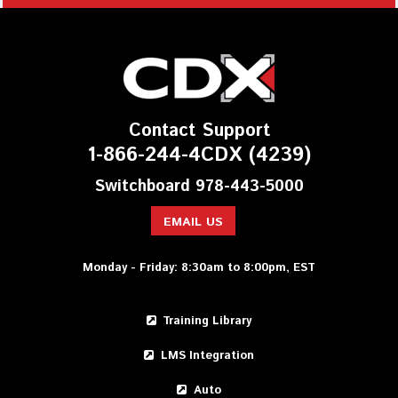
Contact Support
1-866-244-4CDX (4239)
Switchboard 978-443-5000
EMAIL US
Monday - Friday: 8:30am to 8:00pm, EST
Training Library
LMS Integration
Auto