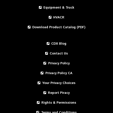
Equipment & Truck
HVACR
Download Product Catalog (PDF)
CDX Blog
Contact Us
Privacy Policy
Privacy Policy CA
Your Privacy Choices
Report Piracy
Rights & Permissions
Terms and Conditions