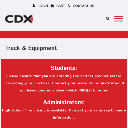
LOGIN
CART
CONTACT US
Truck & Equipment
Students:
Please ensure that you are ordering the correct product before
completing your purchase. Contact your instructor or institution if
you have questions about which ISBN(s) to order.
Administrators:
High School Tier pricing is available. Contact your sales rep for more
information.