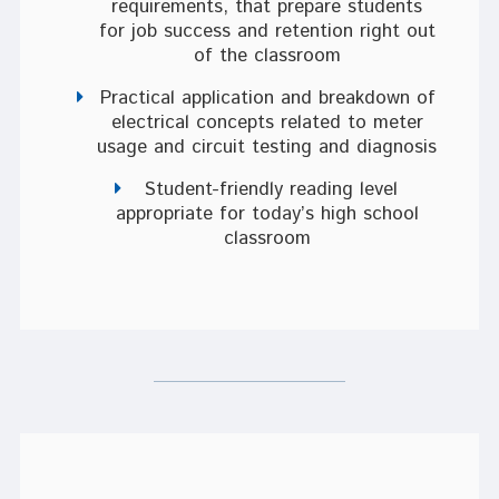
requirements, that prepare students
for job success and retention right out
of the classroom
Practical application and breakdown of
electrical concepts related to meter
usage and circuit testing and diagnosis
Student-friendly reading level
appropriate for today’s high school
classroom