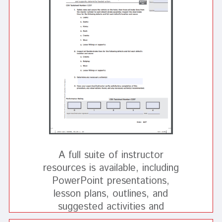
A full suite of instructor
resources is available, including
PowerPoint presentations,
lesson plans, outlines, and
suggested activities and
demonstrations