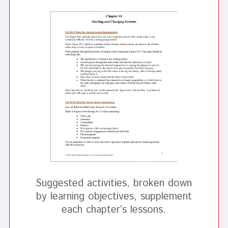
Suggested activities, broken down
by learning objectives, supplement
each chapter’s lessons.