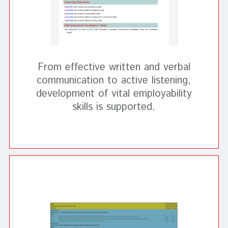
From effective written and verbal
communication to active listening,
development of vital employability
skills is supported.