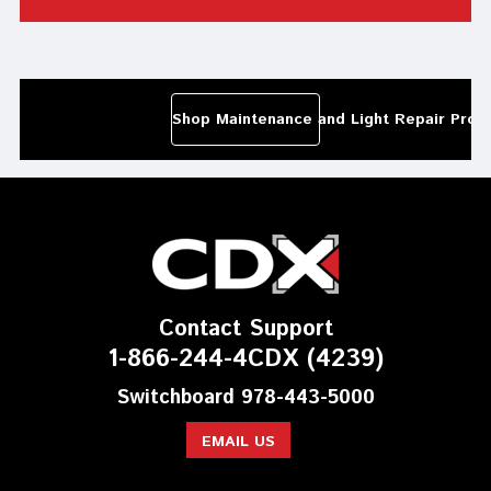
Shop Maintenance and Light Repair Prod
Contact Support
1-866-244-4CDX (4239)
Switchboard 978-443-5000
EMAIL US