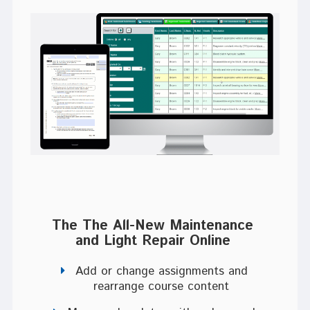
The The All-New Maintenance
and Light Repair Online
Add or change assignments and
rearrange course content