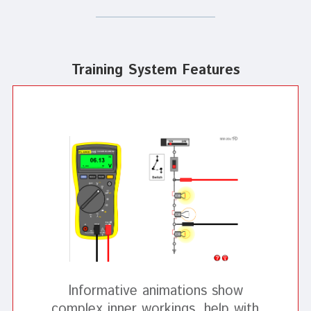
Training System Features
Informative animations show
complex inner workings, help with