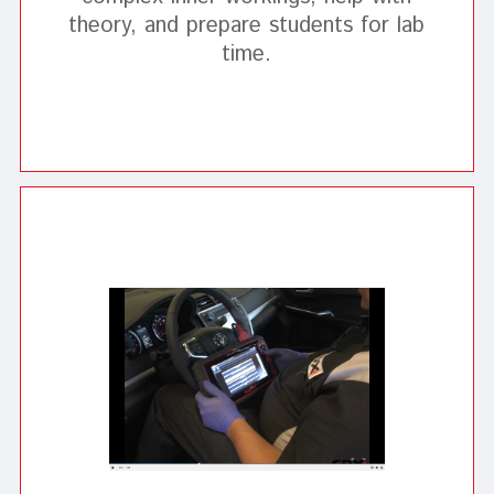
theory, and prepare students for lab
time.