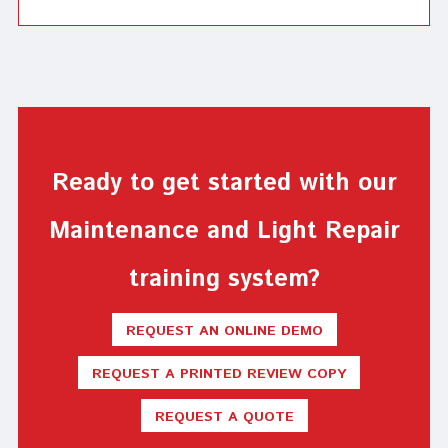
Ready to get started with our
Maintenance and Light Repair
training system?
REQUEST AN ONLINE DEMO
REQUEST A PRINTED REVIEW COPY
REQUEST A QUOTE