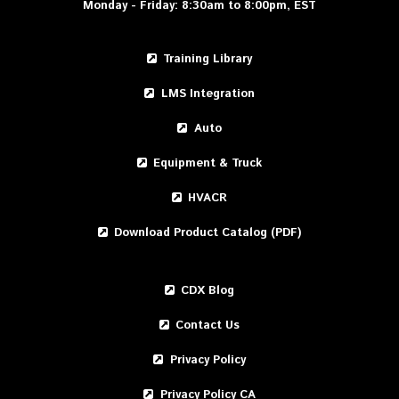
Monday - Friday: 8:30am to 8:00pm, EST
Training Library
LMS Integration
Auto
Equipment & Truck
HVACR
Download Product Catalog (PDF)
CDX Blog
Contact Us
Privacy Policy
Privacy Policy CA