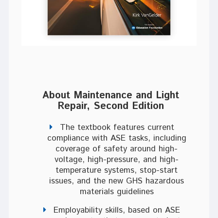
About Maintenance and Light
Repair, Second Edition
The textbook features current
compliance with ASE tasks, including
coverage of safety around high-
voltage, high-pressure, and high-
temperature systems, stop-start
issues, and the new GHS hazardous
materials guidelines
Employability skills, based on ASE