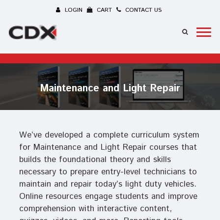
LOGIN
CART
CONTACT US
Maintenance and Light Repair
We’ve developed a complete curriculum system
for Maintenance and Light Repair courses that
builds the foundational theory and skills
necessary to prepare entry-level technicians to
maintain and repair today’s light duty vehicles.
Online resources engage students and improve
comprehension with interactive content,