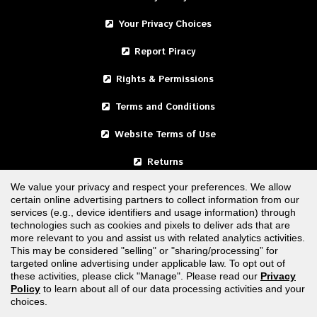
Your Privacy Choices
Report Piracy
Rights & Permissions
Terms and Conditions
Website Terms of Use
Returns
We value your privacy and respect your preferences. We allow
certain online advertising partners to collect information from our
United States
services (e.g., device identifiers and usage information) through
technologies such as cookies and pixels to deliver ads that are
Canada
more relevant to you and assist us with related analytics activities.
This may be considered "selling" or "sharing/processing” for
targeted online advertising under applicable law. To opt out of
FOLLOW US
these activities, please click "Manage". Please read our
Privacy
Policy
to learn about all of our data processing activities and your
choices.