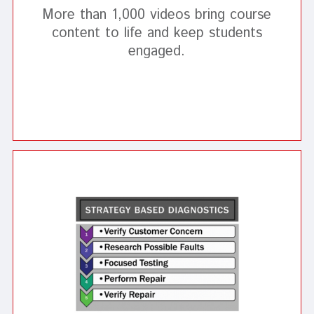
More than 1,000 videos bring course
content to life and keep students
engaged.