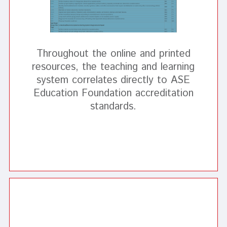
Throughout the online and printed
resources, the teaching and learning
system correlates directly to ASE
Education Foundation accreditation
standards.