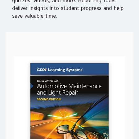
quizzes, videos, and more. Reporting tools
deliver insights into student progress and help
save valuable time.