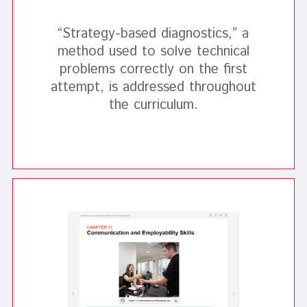
“Strategy-based diagnostics,” a
method used to solve technical
problems correctly on the first
attempt, is addressed throughout
the curriculum.