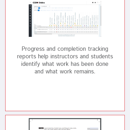
Progress and completion tracking
reports help instructors and students
identify what work has been done
and what work remains.