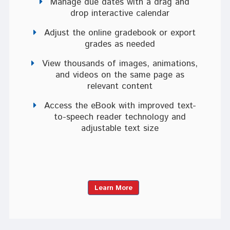
Manage due dates with a drag and
drop interactive calendar
Adjust the online gradebook or export
grades as needed
View thousands of images, animations,
and videos on the same page as
relevant content
Access the eBook with improved text-
to-speech reader technology and
adjustable text size
Learn More