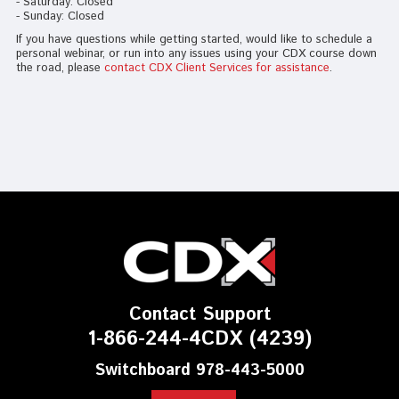
- Saturday: Closed
- Sunday: Closed
If you have questions while getting started, would like to schedule a
personal webinar, or run into any issues using your CDX course down
the road, please
contact CDX Client Services for assistance
.
Contact Support
1-866-244-4CDX (4239)
Switchboard 978-443-5000