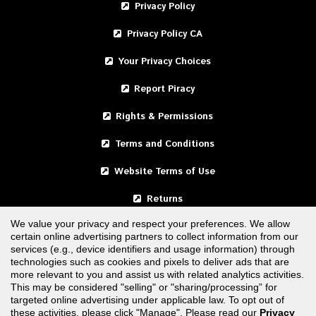
Privacy Policy
Privacy Policy CA
Your Privacy Choices
Report Piracy
Rights & Permissions
Terms and Conditions
Website Terms of Use
Returns
We value your privacy and respect your preferences. We allow
certain online advertising partners to collect information from our
United States
services (e.g., device identifiers and usage information) through
technologies such as cookies and pixels to deliver ads that are
Canada
more relevant to you and assist us with related analytics activities.
This may be considered "selling" or "sharing/processing” for
targeted online advertising under applicable law. To opt out of
FOLLOW US
these activities, please click "Manage". Please read our
Privacy