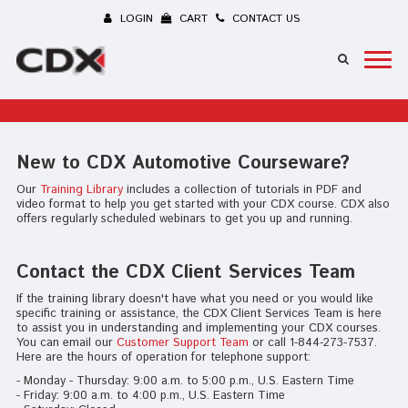
LOGIN
CART
CONTACT US
New to CDX Automotive Courseware?
Our
Training Library
includes a collection of tutorials in PDF and
video format to help you get started with your CDX course. CDX also
offers regularly scheduled webinars to get you up and running.
Contact the CDX Client Services Team
If the training library doesn't have what you need or you would like
specific training or assistance, the CDX Client Services Team is here
to assist you in understanding and implementing your CDX courses.
You can email our
Customer Support Team
or call 1-844-273-7537.
Here are the hours of operation for telephone support:
- Monday - Thursday: 9:00 a.m. to 5:00 p.m., U.S. Eastern Time
- Friday: 9:00 a.m. to 4:00 p.m., U.S. Eastern Time