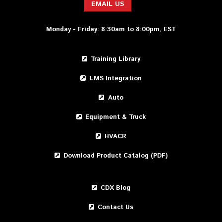
EMAIL US
Monday - Friday: 8:30am to 8:00pm, EST
Training Library
LMS Integration
Auto
Equipment & Truck
HVACR
Download Product Catalog (PDF)
CDX Blog
Contact Us