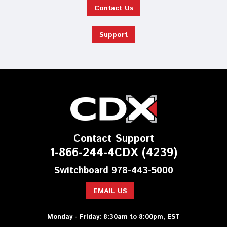
Contact Us
Support
Contact Support
1-866-244-4CDX (4239)
Switchboard 978-443-5000
EMAIL US
Monday - Friday: 8:30am to 8:00pm, EST