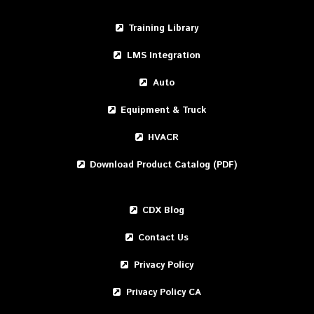
Training Library
LMS Integration
Auto
Equipment & Truck
HVACR
Download Product Catalog (PDF)
CDX Blog
Contact Us
Privacy Policy
Privacy Policy CA