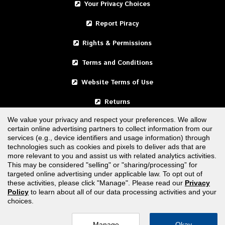
Your Privacy Choices
Report Piracy
Rights & Permissions
Terms and Conditions
Website Terms of Use
Returns
We value your privacy and respect your preferences. We allow
certain online advertising partners to collect information from our
United States
services (e.g., device identifiers and usage information) through
technologies such as cookies and pixels to deliver ads that are
Canada
more relevant to you and assist us with related analytics activities.
This may be considered "selling" or "sharing/processing” for
targeted online advertising under applicable law. To opt out of
FOLLOW US
these activities, please click "Manage". Please read our
Privacy
Policy
to learn about all of our data processing activities and your
choices.
Manage
Okay