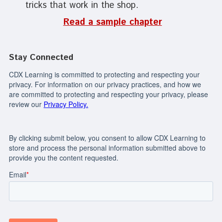
tricks that work in the shop.
Read a sample chapter
Stay Connected