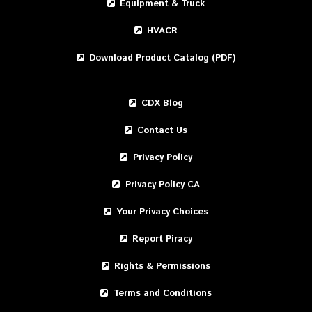
Equipment & Truck
HVACR
Download Product Catalog (PDF)
CDX Blog
Contact Us
Privacy Policy
Privacy Policy CA
Your Privacy Choices
Report Piracy
Rights & Permissions
Terms and Conditions