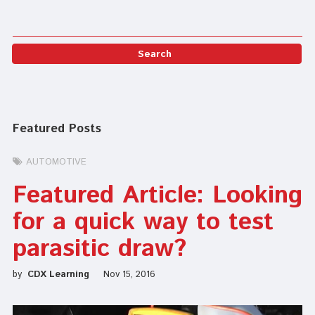
Featured Posts
AUTOMOTIVE
Featured Article: Looking
for a quick way to test
parasitic draw?
by
CDX Learning
Nov 15, 2016