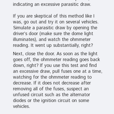
indicating an excessive parasitic draw.
If you are skeptical of this method like I
was, go out and try it on several vehicles.
Simulate a parasitic draw by opening the
driver’s door (make sure the dome light
illuminates), and watch the ohmmeter
reading. It went up substantially, right?
Next, close the door. As soon as the light
goes off, the ohmmeter reading goes back
down, right? If you use this test and find
an excessive draw, pull fuses one at a time,
watching for the ohmmeter reading to
decrease. If it does not decrease after
removing all of the fuses, suspect an
unfused circuit such as the alternator
diodes or the ignition circuit on some
vehicles.