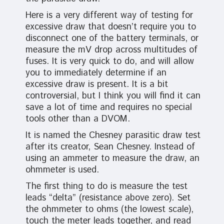
Here is a very different way of testing for
excessive draw that doesn’t require you to
disconnect one of the battery terminals, or
measure the mV drop across multitudes of
fuses. It is very quick to do, and will allow
you to immediately determine if an
excessive draw is present. It is a bit
controversial, but I think you will find it can
save a lot of time and requires no special
tools other than a DVOM.
It is named the Chesney parasitic draw test
after its creator, Sean Chesney. Instead of
using an ammeter to measure the draw, an
ohmmeter is used.
The first thing to do is measure the test
leads “delta” (resistance above zero). Set
the ohmmeter to ohms (the lowest scale),
touch the meter leads together, and read