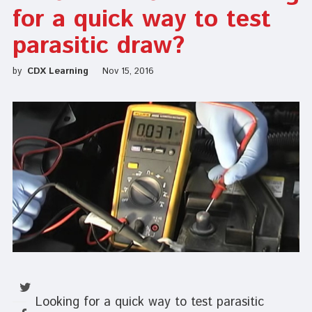
for a quick way to test
parasitic draw?
by
CDX Learning
Nov 15, 2016
Looking for a quick way to test parasitic