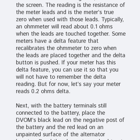
the screen. The reading is the resistance of
the meter leads and is the meter’s true
zero when used with those leads. Typically,
an ohmmeter will read about 0.1 ohms
when the leads are touched together. Some
meters have a delta feature that
recalibrates the ohmmeter to zero when
the leads are placed together and the delta
button is pushed. If your meter has this
delta feature, you can use it so that you
will not have to remember the delta
reading. But for now, let’s say your meter
reads 0.2 ohms delta.
Next, with the battery terminals still
connected to the battery, place the
DVOM’s black lead on the negative post of
the battery and the red lead on an
unpainted surface of the alternator