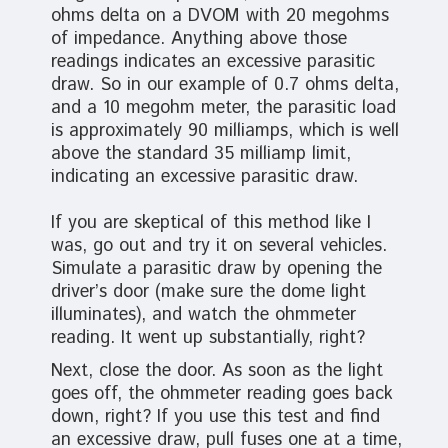
ohms delta on a DVOM with 20 megohms
of impedance. Anything above those
readings indicates an excessive parasitic
draw. So in our example of 0.7 ohms delta,
and a 10 megohm meter, the parasitic load
is approximately 90 milliamps, which is well
above the standard 35 milliamp limit,
indicating an excessive parasitic draw.
If you are skeptical of this method like I
was, go out and try it on several vehicles.
Simulate a parasitic draw by opening the
driver’s door (make sure the dome light
illuminates), and watch the ohmmeter
reading. It went up substantially, right?
Next, close the door. As soon as the light
goes off, the ohmmeter reading goes back
down, right? If you use this test and find
an excessive draw, pull fuses one at a time,