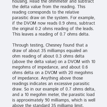
housing. Read the ohmmeter and subtract
the delta value from the reading. This
reading corresponds to the relative
parasitic draw on the system. For example,
if the DVOM now reads 0.9 ohms, subtract
the original 0.2 ohms reading of the leads.
This leaves a reading of 0.7 ohms delta.
Through testing, Chesney found that a
draw of about 35 milliamps equaled an
ohm reading of about 0.3 ohms delta
(above the delta value) on a DVOM with 10
megohms of impedance, and about 0.6
ohms delta on a DVOM with 20 megohms
of impedance. Anything above those
readings indicates an excessive parasitic
draw. So in our example of 0.7 ohms delta,
and a 10 megohm meter, the parasitic load
is approximately 90 milliamps, which is well
above the standard 35 milliamp limit,