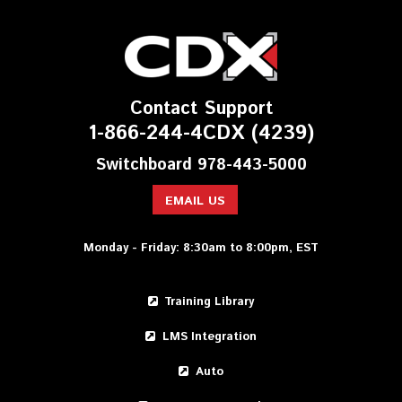
Contact Support
1-866-244-4CDX (4239)
Switchboard 978-443-5000
EMAIL US
Monday - Friday: 8:30am to 8:00pm, EST
Training Library
LMS Integration
Auto