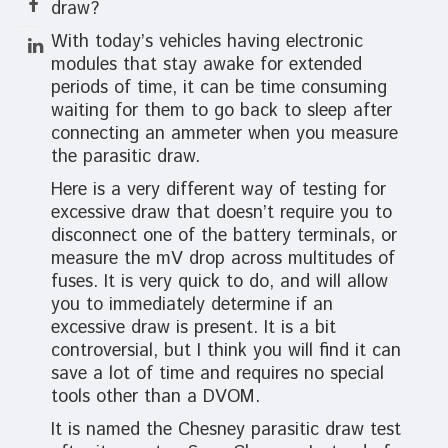
draw?
With today’s vehicles having electronic
modules that stay awake for extended
periods of time, it can be time consuming
waiting for them to go back to sleep after
connecting an ammeter when you measure
the parasitic draw.
Here is a very different way of testing for
excessive draw that doesn’t require you to
disconnect one of the battery terminals, or
measure the mV drop across multitudes of
fuses. It is very quick to do, and will allow
you to immediately determine if an
excessive draw is present. It is a bit
controversial, but I think you will find it can
save a lot of time and requires no special
tools other than a DVOM.
It is named the Chesney parasitic draw test