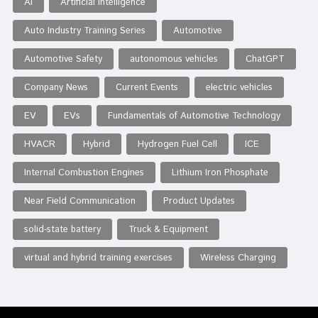
AI
Artificial Intelligence
Auto Industry Training Series
Automotive
Automotive Safety
autonomous vehicles
ChatGPT
Company News
Current Events
electric vehicles
EV
EVs
Fundamentals of Automotive Technology
HVACR
Hybrid
Hydrogen Fuel Cell
ICE
Internal Combustion Engines
Lithium Iron Phosphate
Near Field Communication
Product Updates
solid-state battery
Truck & Equipment
virtual and hybrid training exercises
Wireless Charging