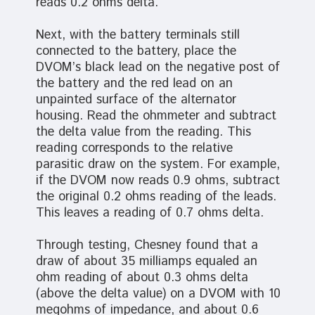
reads 0.2 ohms delta.
Next, with the battery terminals still
connected to the battery, place the
DVOM’s black lead on the negative post of
the battery and the red lead on an
unpainted surface of the alternator
housing. Read the ohmmeter and subtract
the delta value from the reading. This
reading corresponds to the relative
parasitic draw on the system. For example,
if the DVOM now reads 0.9 ohms, subtract
the original 0.2 ohms reading of the leads.
This leaves a reading of 0.7 ohms delta.
Through testing, Chesney found that a
draw of about 35 milliamps equaled an
ohm reading of about 0.3 ohms delta
(above the delta value) on a DVOM with 10
megohms of impedance, and about 0.6