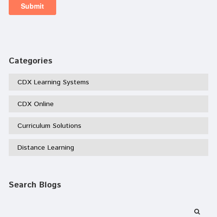
Categories
CDX Learning Systems
CDX Online
Curriculum Solutions
Distance Learning
Search Blogs