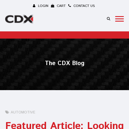
LOGIN
CART
CONTACT US
The CDX Blog
AUTOMOTIVE
Featured Article: Looking