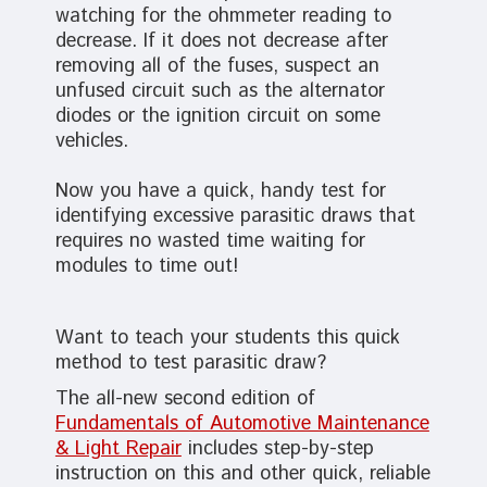
watching for the ohmmeter reading to
decrease. If it does not decrease after
removing all of the fuses, suspect an
unfused circuit such as the alternator
diodes or the ignition circuit on some
vehicles.
Now you have a quick, handy test for
identifying excessive parasitic draws that
requires no wasted time waiting for
modules to time out!
Want to teach your students this quick
method to test parasitic draw?
The all-new second edition of
Fundamentals of Automotive Maintenance
& Light Repair
includes step-by-step
instruction on this and other quick, reliable