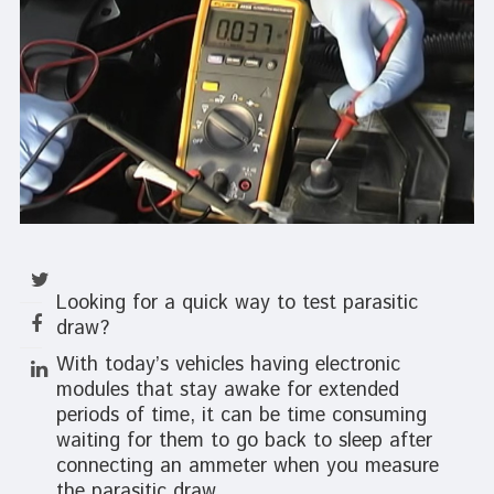
Looking for a quick way to test parasitic
draw?
With today’s vehicles having electronic
modules that stay awake for extended
periods of time, it can be time consuming
waiting for them to go back to sleep after
connecting an ammeter when you measure
the parasitic draw.