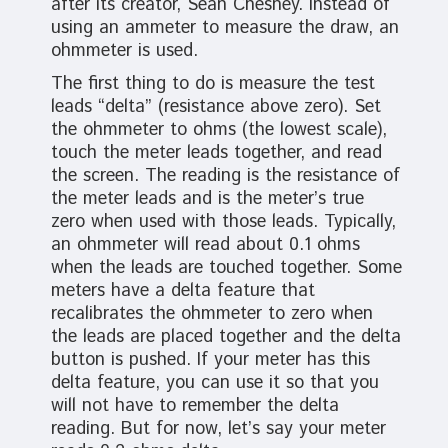
after its creator, Sean Chesney. Instead of
using an ammeter to measure the draw, an
ohmmeter is used.
The first thing to do is measure the test
leads “delta” (resistance above zero). Set
the ohmmeter to ohms (the lowest scale),
touch the meter leads together, and read
the screen. The reading is the resistance of
the meter leads and is the meter’s true
zero when used with those leads. Typically,
an ohmmeter will read about 0.1 ohms
when the leads are touched together. Some
meters have a delta feature that
recalibrates the ohmmeter to zero when
the leads are placed together and the delta
button is pushed. If your meter has this
delta feature, you can use it so that you
will not have to remember the delta
reading. But for now, let’s say your meter