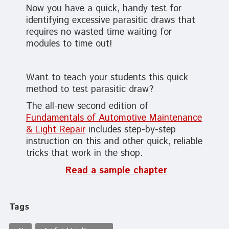
Now you have a quick, handy test for
identifying excessive parasitic draws that
requires no wasted time waiting for
modules to time out!
Want to teach your students this quick
method to test parasitic draw?
The all-new second edition of
Fundamentals of Automotive Maintenance
& Light Repair
includes step-by-step
instruction on this and other quick, reliable
tricks that work in the shop.
Read a sample chapter
Tags