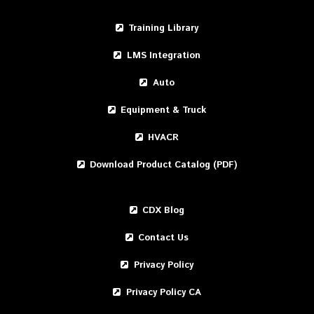
Training Library
LMS Integration
Auto
Equipment & Truck
HVACR
Download Product Catalog (PDF)
CDX Blog
Contact Us
Privacy Policy
Privacy Policy CA