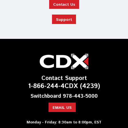
Contact Us
Support
Contact Support
1-866-244-4CDX (4239)
Switchboard 978-443-5000
EMAIL US
Monday - Friday: 8:30am to 8:00pm, EST