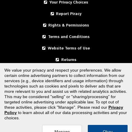
Your Privacy Choices
Report Piracy
Rights & Permissions
Terms and Conditions
Website Terms of Use
Returns
We value your privacy and respect your preferences. We allow
certain online advertising partners to collect information from our
United States
services (e.g., device identifiers and usage information) through
technologies such as cookies and pixels to deliver ads that are
Canada
more relevant to you and assist us with related analytics activities.
This may be considered "selling" or "sharing/processing” for
targeted online advertising under applicable law. To opt out of
FOLLOW US
these activities, please click "Manage". Please read our
Privacy
Policy
to learn about all of our data processing activities and your
choices.
Manage
Okay