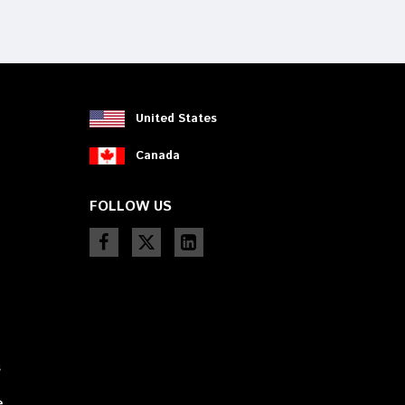
device
users
can
use
touch
and
swipe
United States
gestures.
Canada
FOLLOW US
s
e