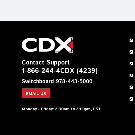
Contact Support
1-866-244-4CDX (4239)
Switchboard 978-443-5000
EMAIL US
Monday - Friday: 8:30am to 8:00pm, EST