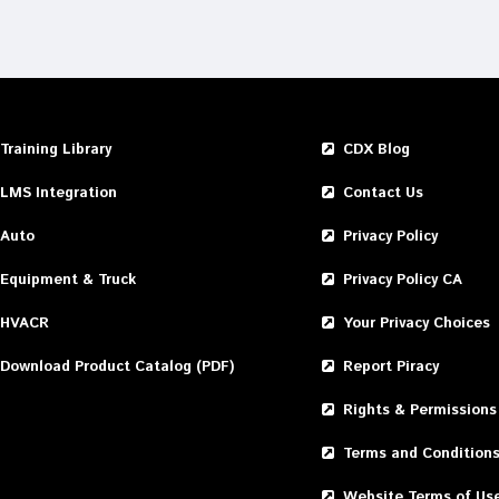
Training Library
CDX Blog
LMS Integration
Contact Us
Auto
Privacy Policy
Equipment & Truck
Privacy Policy CA
HVACR
Your Privacy Choices
Download Product Catalog (PDF)
Report Piracy
Rights & Permissions
Terms and Condition
Website Terms of Us