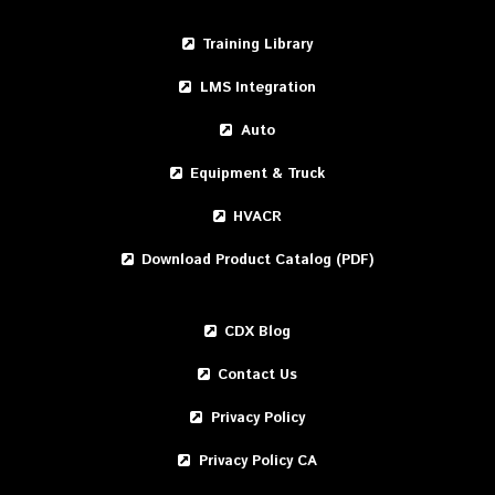
Training Library
LMS Integration
Auto
Equipment & Truck
HVACR
Download Product Catalog (PDF)
CDX Blog
Contact Us
Privacy Policy
Privacy Policy CA