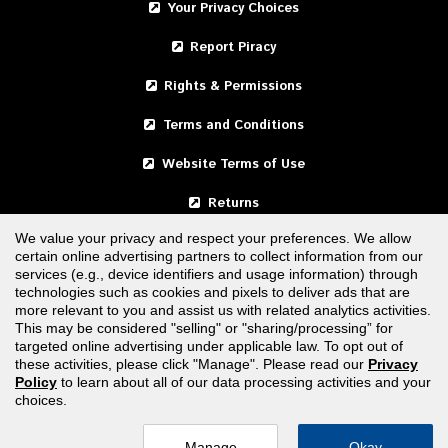
Your Privacy Choices
Report Piracy
Rights & Permissions
Terms and Conditions
Website Terms of Use
Returns
We value your privacy and respect your preferences. We allow
certain online advertising partners to collect information from our
United States
services (e.g., device identifiers and usage information) through
technologies such as cookies and pixels to deliver ads that are
Canada
more relevant to you and assist us with related analytics activities.
This may be considered "selling" or "sharing/processing” for
targeted online advertising under applicable law. To opt out of
FOLLOW US
these activities, please click "Manage". Please read our
Privacy
Policy
to learn about all of our data processing activities and your
choices.
Manage
Okay