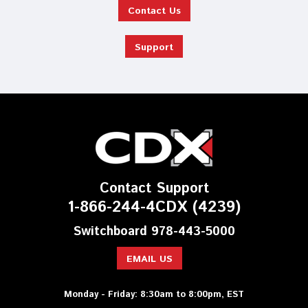
Contact Us
Support
Contact Support
1-866-244-4CDX (4239)
Switchboard 978-443-5000
EMAIL US
Monday - Friday: 8:30am to 8:00pm, EST