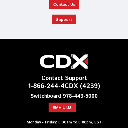
Contact Us
Support
Contact Support
1-866-244-4CDX (4239)
Switchboard 978-443-5000
EMAIL US
Monday - Friday: 8:30am to 8:00pm, EST