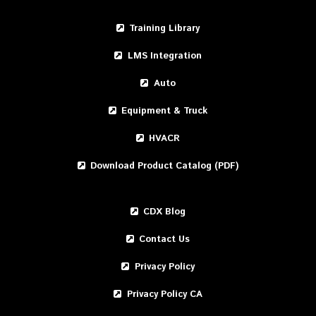
Training Library
LMS Integration
Auto
Equipment & Truck
HVACR
Download Product Catalog (PDF)
CDX Blog
Contact Us
Privacy Policy
Privacy Policy CA