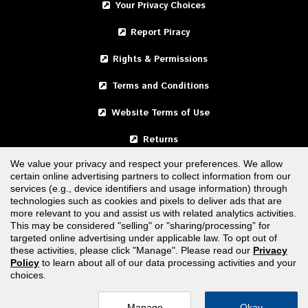
Your Privacy Choices
Report Piracy
Rights & Permissions
Terms and Conditions
Website Terms of Use
Returns
We value your privacy and respect your preferences. We allow
certain online advertising partners to collect information from our
United States
services (e.g., device identifiers and usage information) through
technologies such as cookies and pixels to deliver ads that are
Canada
more relevant to you and assist us with related analytics activities.
This may be considered "selling" or "sharing/processing” for
targeted online advertising under applicable law. To opt out of
FOLLOW US
these activities, please click "Manage". Please read our
Privacy
Policy
to learn about all of our data processing activities and your
choices.
Manage
Okay