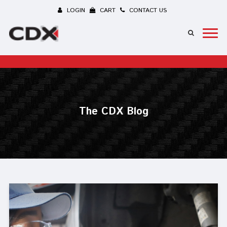
LOGIN
CART
CONTACT US
The CDX Blog