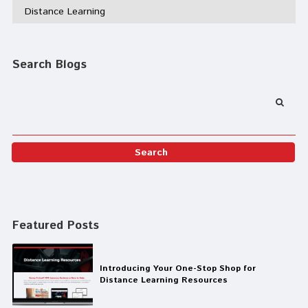
Distance Learning
Search Blogs
Featured Posts
Introducing Your One-Stop Shop for
Distance Learning Resources