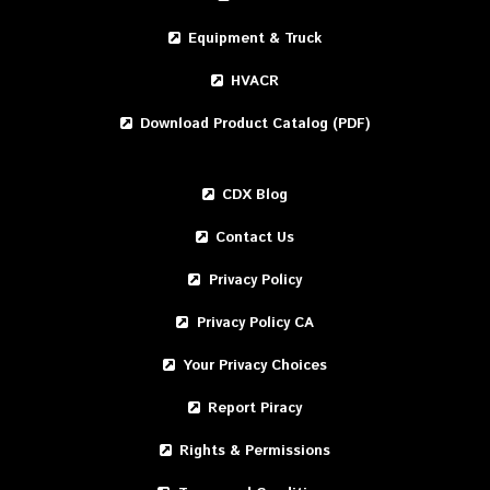
Equipment & Truck
HVACR
Download Product Catalog (PDF)
CDX Blog
Contact Us
Privacy Policy
Privacy Policy CA
Your Privacy Choices
Report Piracy
Rights & Permissions