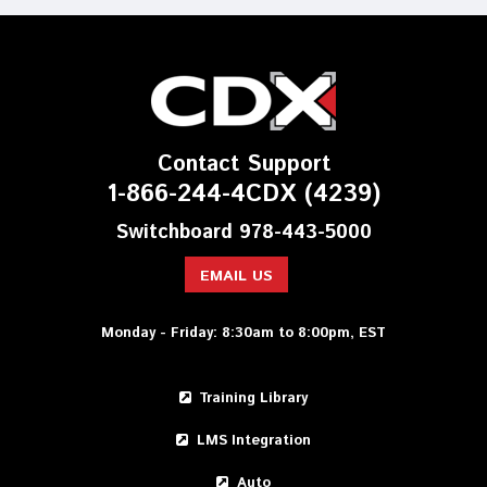
Contact Support
1-866-244-4CDX (4239)
Switchboard 978-443-5000
EMAIL US
Monday - Friday: 8:30am to 8:00pm, EST
Training Library
LMS Integration
Auto