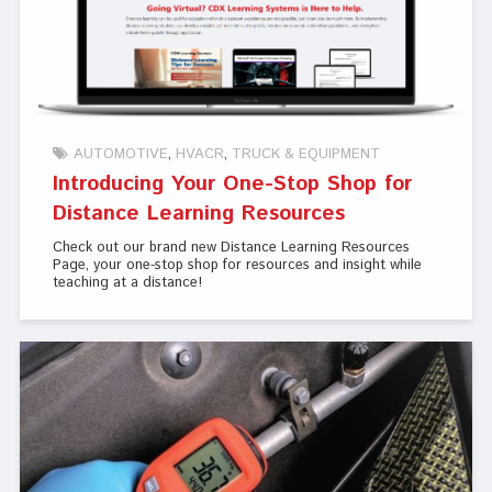
AUTOMOTIVE
HVACR
TRUCK & EQUIPMENT
Introducing Your One-Stop Shop for
Distance Learning Resources
Check out our brand new Distance Learning Resources
Page, your one-stop shop for resources and insight while
teaching at a distance!