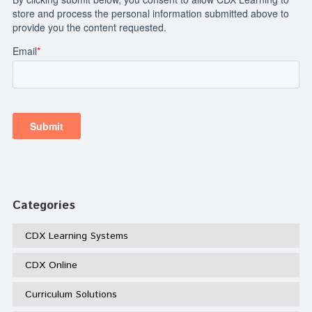
Categories
CDX Learning Systems
CDX Online
Curriculum Solutions