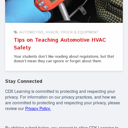
AUTOMOTIVE
HVACR
TRUCK & EQUIPMENT
Tips on Teaching Automotive HVAC
Safety
Your students don’t like reading about regulations, but that
doesn’t mean they can ignore or forget about them.
Stay Connected