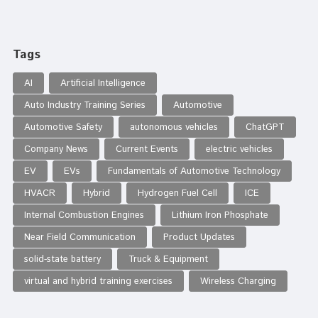
Tags
AI
Artificial Intelligence
Auto Industry Training Series
Automotive
Automotive Safety
autonomous vehicles
ChatGPT
Company News
Current Events
electric vehicles
EV
EVs
Fundamentals of Automotive Technology
HVACR
Hybrid
Hydrogen Fuel Cell
ICE
Internal Combustion Engines
Lithium Iron Phosphate
Near Field Communication
Product Updates
solid-state battery
Truck & Equipment
virtual and hybrid training exercises
Wireless Charging