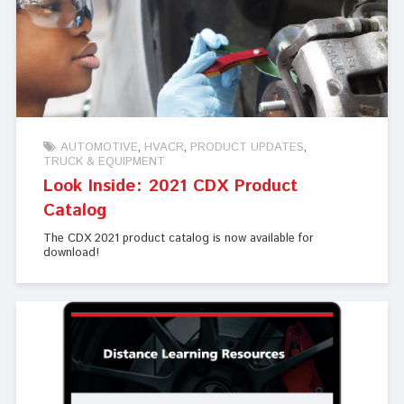
AUTOMOTIVE
HVACR
PRODUCT UPDATES
TRUCK & EQUIPMENT
Look Inside: 2021 CDX Product
Catalog
The CDX 2021 product catalog is now available for
download!