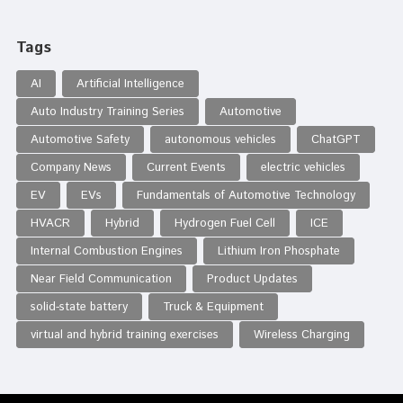
Tags
AI
Artificial Intelligence
Auto Industry Training Series
Automotive
Automotive Safety
autonomous vehicles
ChatGPT
Company News
Current Events
electric vehicles
EV
EVs
Fundamentals of Automotive Technology
HVACR
Hybrid
Hydrogen Fuel Cell
ICE
Internal Combustion Engines
Lithium Iron Phosphate
Near Field Communication
Product Updates
solid-state battery
Truck & Equipment
virtual and hybrid training exercises
Wireless Charging