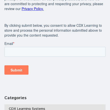
Categories
CDX Learning Systems