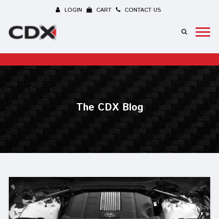
LOGIN
CART
CONTACT US
The CDX Blog