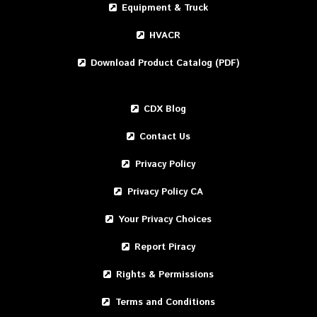
Equipment & Truck
HVACR
Download Product Catalog (PDF)
CDX Blog
Contact Us
Privacy Policy
Privacy Policy CA
Your Privacy Choices
Report Piracy
Rights & Permissions
Terms and Conditions