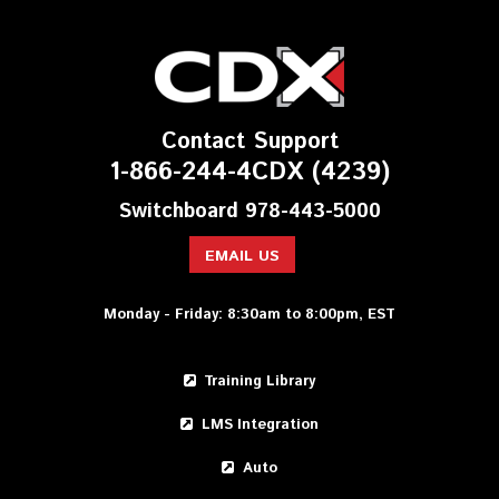
Contact Support
1-866-244-4CDX (4239)
Switchboard 978-443-5000
EMAIL US
Monday - Friday: 8:30am to 8:00pm, EST
Training Library
LMS Integration
Auto