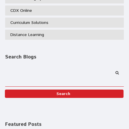
CDX Online
Curriculum Solutions
Distance Learning
Search Blogs
Featured Posts