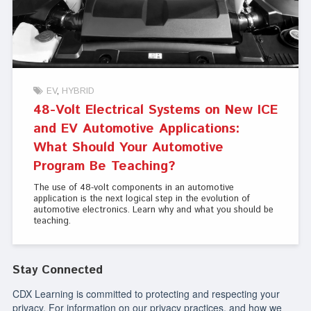
EV
HYBRID
48-Volt Electrical Systems on New ICE
and EV Automotive Applications:
What Should Your Automotive
Program Be Teaching?
The use of 48-volt components in an automotive
application is the next logical step in the evolution of
automotive electronics. Learn why and what you should be
teaching.
Stay Connected